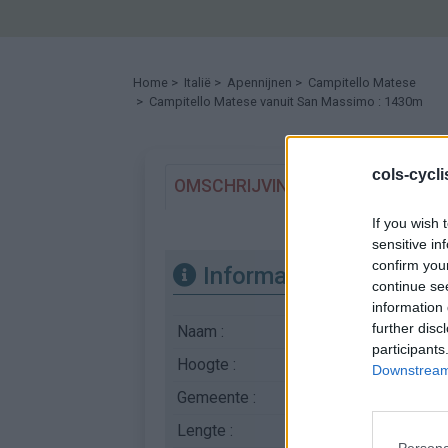
Home
>
Italië
>
Apennijnen
>
Campitello Matese
> Campitello Matese vanuit San Massimo : 1430m
cols-cycl
OMSCHRIJVING
GETUIGENISSE
If you wish 
sensitive in
confirm you
Informatie
continue se
information 
further disc
Naam :
Campitello Matese
participants
Hoogte :
1430 m
Downstream 
Gemeente :
San Massimo
Lengte :
13.60 km
Persona