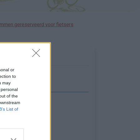
immen gereserveerd voor fietsers
sonal or
ection to
ou may
 personal
out of the
 downstream
Toon kaart
B’s List of