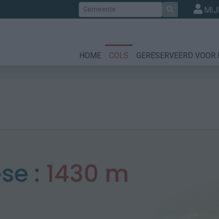
Zoek
MIJ
HOME
COLS
GERESERVEERD VOOR 
se :
1430 m