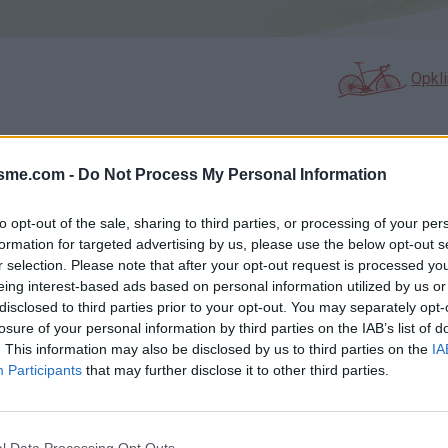
Opkl
isme.com -
Do Not Process My Personal Information
N
FOTOGALERIJ
NIET VER VAN
0
0
to opt-out of the sale, sharing to third parties, or processing of your per
formation for targeted advertising by us, please use the below opt-out s
r selection. Please note that after your opt-out request is processed y
Kaart
eing interest-based ads based on personal information utilized by us or
disclosed to third parties prior to your opt-out. You may separately opt-
losure of your personal information by third parties on the IAB’s list of
. This information may also be disclosed by us to third parties on the
IA
Participants
that may further disclose it to other third parties.
l Data Processing Opt Outs