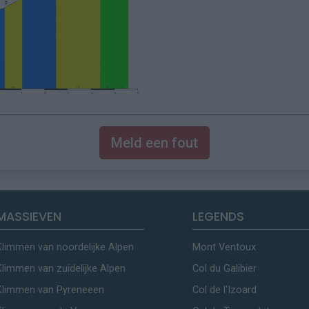
Meld een fout
MASSIEVEN
LEGENDS
Klimmen van noordelijke Alpen
Mont Ventoux
Klimmen van zuidelijke Alpen
Col du Galibier
Klimmen van Pyreneeen
Col de l'Izoard