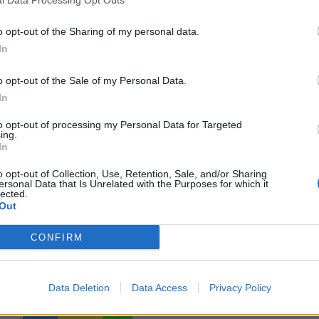
o opt-out of the Sharing of my personal data.
In
o opt-out of the Sale of my Personal Data.
In
to opt-out of processing my Personal Data for Targeted
ing.
In
o opt-out of Collection, Use, Retention, Sale, and/or Sharing
ersonal Data that Is Unrelated with the Purposes for which it
lected.
Out
CONFIRM
Data Deletion
Data Access
Privacy Policy