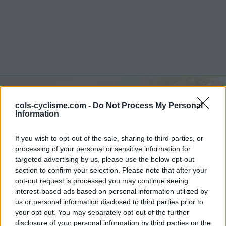
Foce di Terrarossa :
1130
cols-cyclisme.com -
Do Not Process My Personal
Information
m
If you wish to opt-out of the sale, sharing to third parties, or
vanuit Pieve Fosciana
processing of your personal or sensitive information for
targeted advertising by us, please use the below opt-out
section to confirm your selection. Please note that after your
opt-out request is processed you may continue seeing
Home
>
Italië
>
Apennijnen
>
Foce di Terrarossa
interest-based ads based on personal information utilized by
> Foce di Terrarossa vanuit Pieve Fosciana : 1130m
us or personal information disclosed to third parties prior to
your opt-out. You may separately opt-out of the further
disclosure of your personal information by third parties on the