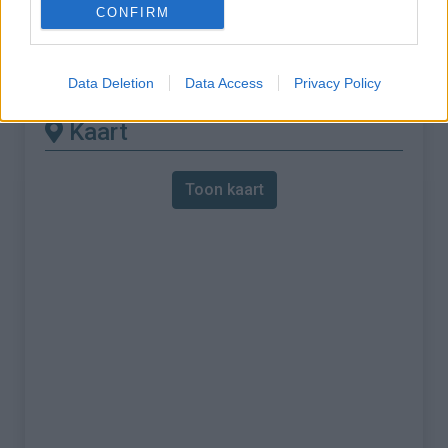
CONFIRM
% Maximum :
7.0%
Gebergte :
Apennijnen
,
Italië
Data Deletion
Data Access
Privacy Policy
Kaart
Toon kaart