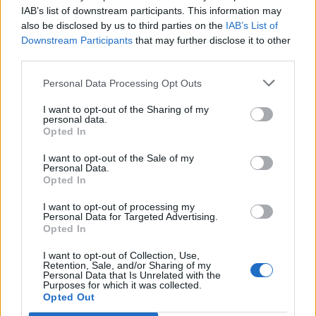
Opklimmen gereserveerd voor fietsers
IAB’s list of downstream participants. This information may
also be disclosed by us to third parties on the
IAB’s List of
Downstream Participants
that may further disclose it to other
OMSCHRIJVING
GETUIGENISSEN
0
third parties.
FOTOGALERIJ
NIET VER VAN
0
Personal Data Processing Opt Outs
I want to opt-out of the Sharing of my
personal data.
Opted In
Informatie
I want to opt-out of the Sale of my
Personal Data.
Opted In
Naam :
Foce di Terrarossa
Hoogte :
1130 m
I want to opt-out of processing my
Personal Data for Targeted Advertising.
Gemeente :
Pieve Fosciana
Opted In
Lengte :
13.48 km
I want to opt-out of Collection, Use,
Retention, Sale, and/or Sharing of my
Hoogte verschil
750 m
Personal Data that Is Unrelated with the
Purposes for which it was collected.
:
Opted Out
% Gemiddeld :
5.56%