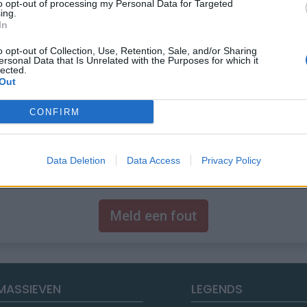
to opt-out of processing my Personal Data for Targeted
ing.
In
o opt-out of Collection, Use, Retention, Sale, and/or Sharing
ersonal Data that Is Unrelated with the Purposes for which it
lected.
Out
CONFIRM
Data Deletion
Data Access
Privacy Policy
Meld een fout
MASSIEVEN
LEGENDS