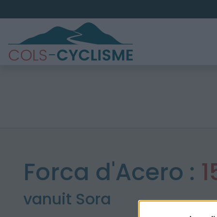
Forca d'Acero :
1
vanuit Sora