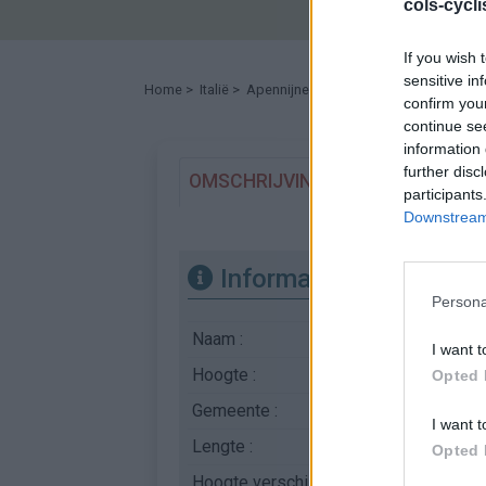
cols-cycl
If you wish 
sensitive in
Home
>
Italië
>
Apennijnen
>
Forca d'Acero
> Forca d
confirm you
continue se
information 
further disc
OMSCHRIJVING
GETUIGENISSE
participants
Downstream 
Informatie
Persona
Naam :
Forca d'Acero
I want t
Hoogte :
1535 m
Opted 
Gemeente :
Sora
I want t
Lengte :
28.28 km
Opted 
Hoogte verschil
1247 m