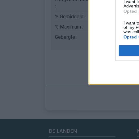
I want 
:
Advertis
Opted 
% Gemiddeld :
4.41%
I want t
% Maximum :
7.9%
of my P
was col
Gebergte :
Apennijnen
,
Italië
Opted 
DE LANDEN