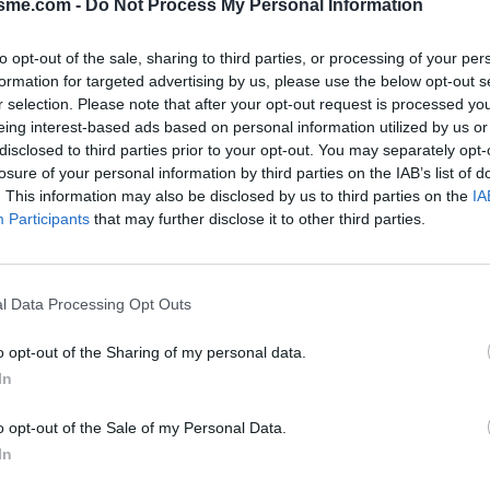
isme.com -
Do Not Process My Personal Information
to opt-out of the sale, sharing to third parties, or processing of your per
formation for targeted advertising by us, please use the below opt-out s
Opkl
'Acero vanuit Sora : 1535m
r selection. Please note that after your opt-out request is processed y
eing interest-based ads based on personal information utilized by us or
disclosed to third parties prior to your opt-out. You may separately opt-
losure of your personal information by third parties on the IAB’s list of
N
FOTOGALERIJ
NIET VER VAN
0
0
. This information may also be disclosed by us to third parties on the
IA
Participants
that may further disclose it to other third parties.
Kaart
l Data Processing Opt Outs
o opt-out of the Sharing of my personal data.
In
o opt-out of the Sale of my Personal Data.
In