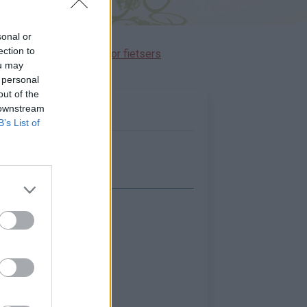
sonal or
ection to
immen gereserveerd voor fietsers
ou may
 personal
out of the
 downstream
B’s List of
Toon kaart