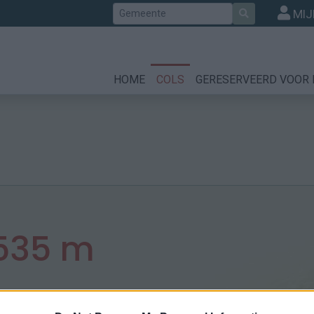
Zoek
MIJ
HOME
COLS
GERESERVEERD VOOR 
535 m