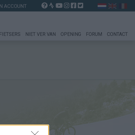
N ACCOUNT
FIETSERS
NIET VER VAN
OPENING
FORUM
CONTACT