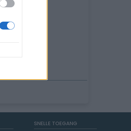
SNELLE TOEGANG