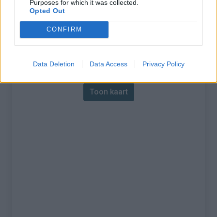
Purposes for which it was collected.
Opted Out
% Maximum :
11.0%
CONFIRM
Gebergte :
Apennijnen
,
Italië
Kaart
Data Deletion
Data Access
Privacy Policy
Toon kaart