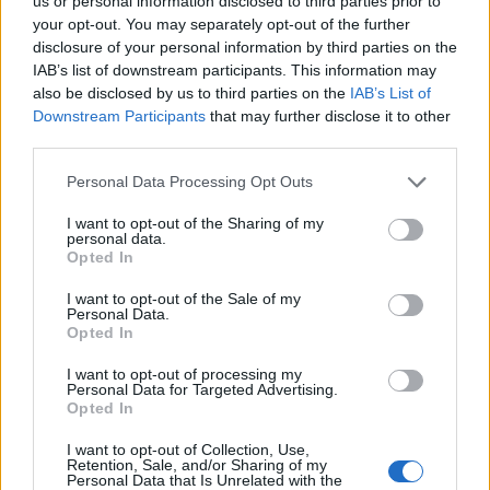
Opklimmen gereserveerd voor fietsers
us or personal information disclosed to third parties prior to
your opt-out. You may separately opt-out of the further
disclosure of your personal information by third parties on the
IAB’s list of downstream participants. This information may
OMSCHRIJVING
GETUIGENISSEN
0
also be disclosed by us to third parties on the
IAB’s List of
Downstream Participants
that may further disclose it to other
FOTOGALERIJ
NIET VER VAN
0
third parties.
Personal Data Processing Opt Outs
Informatie
I want to opt-out of the Sharing of my
personal data.
Opted In
Naam :
Monte Catria
I want to opt-out of the Sale of my
Personal Data.
Hoogte :
1328 m
Opted In
Gemeente :
Chiasema
I want to opt-out of processing my
Personal Data for Targeted Advertising.
Lengte :
11.20 km
Opted In
Hoogte verschil
842 m
I want to opt-out of Collection, Use,
:
Retention, Sale, and/or Sharing of my
Personal Data that Is Unrelated with the
% Gemiddeld :
7.52%