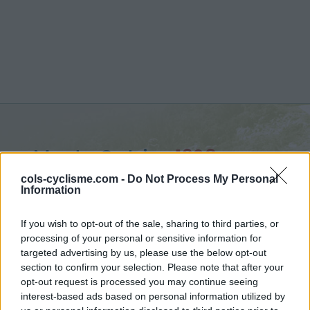
Monte Catria :
1328 m
vanuit Chiasema
cols-cyclisme.com -
Do Not Process My Personal
Information
If you wish to opt-out of the sale, sharing to third parties, or
processing of your personal or sensitive information for
targeted advertising by us, please use the below opt-out
Home
>
Italië
>
Apennijnen
>
Monte Catria
section to confirm your selection. Please note that after your
> Monte Catria vanuit Chiasema : 1328m
opt-out request is processed you may continue seeing
interest-based ads based on personal information utilized by