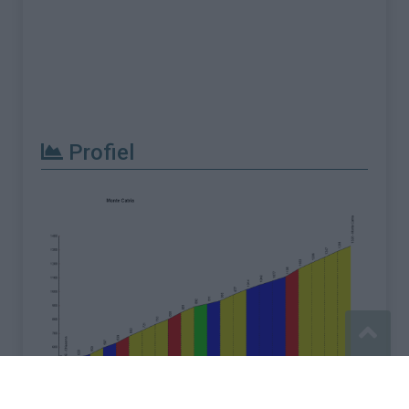
Profiel