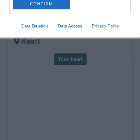
CONFIRM
% Maximum :
11.0%
Gebergte :
Apennijnen
,
Italië
Data Deletion
Data Access
Privacy Policy
Kaart
Toon kaart