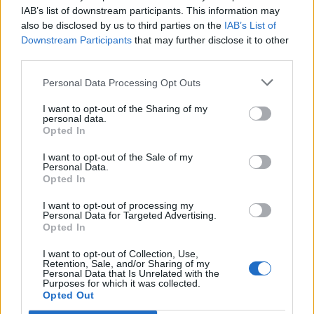
Opklimmen gereserveerd voor fietsers
IAB’s list of downstream participants. This information may
also be disclosed by us to third parties on the
IAB’s List of
Downstream Participants
that may further disclose it to other
OMSCHRIJVING
GETUIGENISSEN
0
third parties.
FOTOGALERIJ
NIET VER VAN
0
Personal Data Processing Opt Outs
I want to opt-out of the Sharing of my
personal data.
Opted In
Informatie
I want to opt-out of the Sale of my
Personal Data.
Opted In
Naam :
Monte Cielo
Hoogte :
1150 m
I want to opt-out of processing my
Personal Data for Targeted Advertising.
Gemeente :
Sigillo
Opted In
Lengte :
8.06 km
I want to opt-out of Collection, Use,
Retention, Sale, and/or Sharing of my
Hoogte verschil
654 m
Personal Data that Is Unrelated with the
Purposes for which it was collected.
:
Opted Out
% Gemiddeld :
8.11%