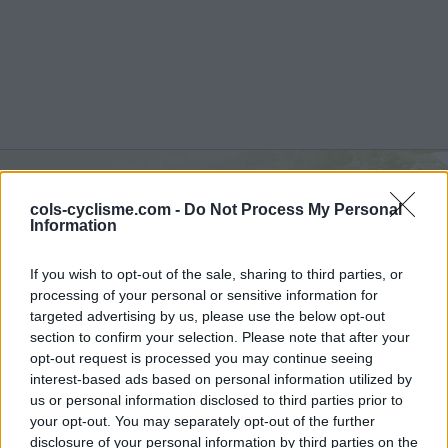
cols-cyclisme.com -
Do Not Process My Personal
Monte Cielo :
1150 m
Information
vanuit Sigillo
If you wish to opt-out of the sale, sharing to third parties, or
processing of your personal or sensitive information for
targeted advertising by us, please use the below opt-out
section to confirm your selection. Please note that after your
opt-out request is processed you may continue seeing
Home
>
Italië
>
Apennijnen
>
Monte Cielo
interest-based ads based on personal information utilized by
> Monte Cielo vanuit Sigillo : 1150m
us or personal information disclosed to third parties prior to
your opt-out. You may separately opt-out of the further
disclosure of your personal information by third parties on the