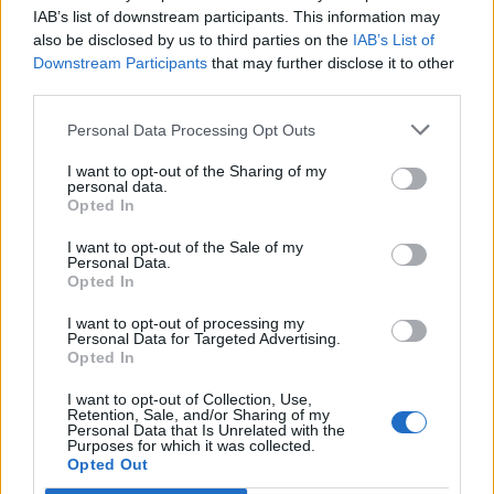
Opklimmen gereserveerd voor fietsers
IAB’s list of downstream participants. This information may
also be disclosed by us to third parties on the
IAB’s List of
Downstream Participants
that may further disclose it to other
OMSCHRIJVING
GETUIGENISSEN
0
third parties.
FOTOGALERIJ
NIET VER VAN
0
Personal Data Processing Opt Outs
I want to opt-out of the Sharing of my
personal data.
Opted In
Informatie
I want to opt-out of the Sale of my
Personal Data.
Opted In
Naam :
Monte Farano
Hoogte :
650 m
I want to opt-out of processing my
Personal Data for Targeted Advertising.
Gemeente :
S650
Opted In
Lengte :
5.92 km
I want to opt-out of Collection, Use,
Retention, Sale, and/or Sharing of my
Hoogte verschil
515 m
Personal Data that Is Unrelated with the
Purposes for which it was collected.
:
Opted Out
% Gemiddeld :
8.7%