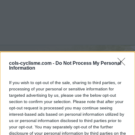
cols-cyclisme.com -
Do Not Process My Personal
Monte Farano :
650 m
Information
vanuit S650
If you wish to opt-out of the sale, sharing to third parties, or
processing of your personal or sensitive information for
targeted advertising by us, please use the below opt-out
section to confirm your selection. Please note that after your
opt-out request is processed you may continue seeing
Home
>
Italië
>
Apennijnen
>
Monte Farano
interest-based ads based on personal information utilized by
> Monte Farano vanuit S650 : 650m
us or personal information disclosed to third parties prior to
your opt-out. You may separately opt-out of the further
disclosure of your personal information by third parties on the