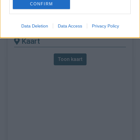
CONFIRM
% Maximum :
10.0%
Gebergte :
Apennijnen
,
Italië
Data Deletion
Data Access
Privacy Policy
Kaart
Toon kaart