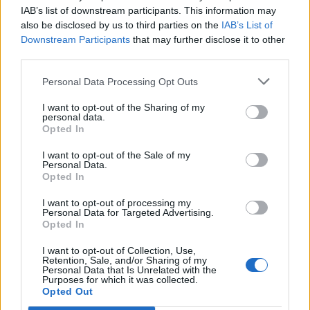
Opklimmen gereserveerd voor fietsers
IAB’s list of downstream participants. This information may
also be disclosed by us to third parties on the
IAB’s List of
Downstream Participants
that may further disclose it to other
OMSCHRIJVING
GETUIGENISSEN
0
third parties.
FOTOGALERIJ
NIET VER VAN
0
Personal Data Processing Opt Outs
I want to opt-out of the Sharing of my
personal data.
Opted In
Informatie
I want to opt-out of the Sale of my
Personal Data.
Opted In
Naam :
Monte Fischietto
Hoogte :
1300 m
I want to opt-out of processing my
Personal Data for Targeted Advertising.
Gemeente :
Lago di Sangro
Opted In
Lengte :
16.10 km
I want to opt-out of Collection, Use,
Retention, Sale, and/or Sharing of my
Hoogte verschil
1040 m
Personal Data that Is Unrelated with the
Purposes for which it was collected.
:
Opted Out
% Gemiddeld :
6.46%