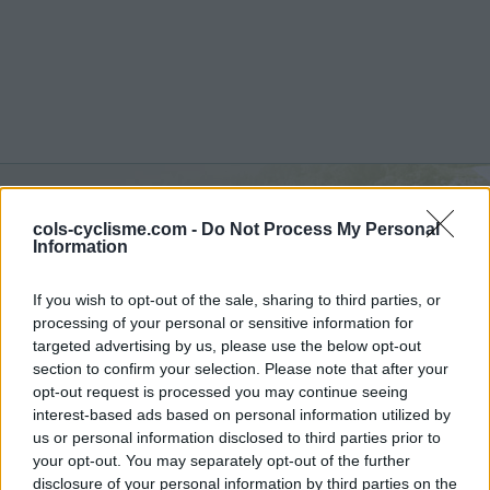
cols-cyclisme.com -
Do Not Process My Personal
Monte Fischietto :
1300 m
Information
vanuit Lago di Sangro
If you wish to opt-out of the sale, sharing to third parties, or
processing of your personal or sensitive information for
targeted advertising by us, please use the below opt-out
section to confirm your selection. Please note that after your
opt-out request is processed you may continue seeing
Home
>
Italië
>
Apennijnen
>
Monte Fischietto
interest-based ads based on personal information utilized by
> Monte Fischietto vanuit Lago di Sangro : 1300m
us or personal information disclosed to third parties prior to
your opt-out. You may separately opt-out of the further
disclosure of your personal information by third parties on the