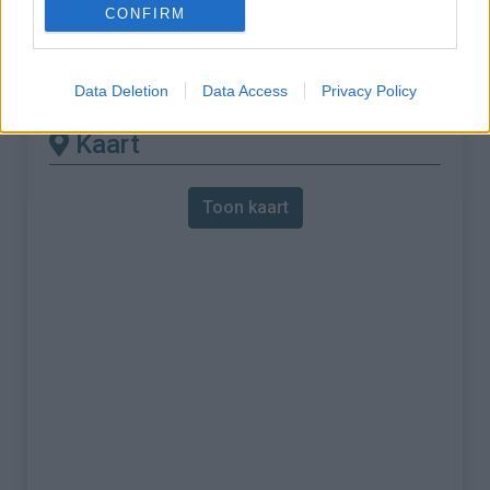
CONFIRM
% Maximum :
10.0%
Gebergte :
Apennijnen
,
Italië
Data Deletion
Data Access
Privacy Policy
Kaart
Toon kaart