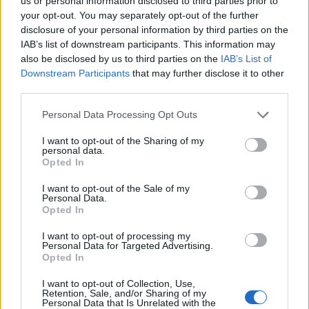
Opklimmen gereserveerd voor fietsers
us or personal information disclosed to third parties prior to
your opt-out. You may separately opt-out of the further
disclosure of your personal information by third parties on the
IAB’s list of downstream participants. This information may
OMSCHRIJVING
GETUIGENISSEN
0
also be disclosed by us to third parties on the
IAB’s List of
Downstream Participants
that may further disclose it to other
FOTOGALERIJ
NIET VER VAN
0
third parties.
Personal Data Processing Opt Outs
Informatie
I want to opt-out of the Sharing of my
personal data.
Opted In
Naam :
Monte Mauro
I want to opt-out of the Sale of my
Personal Data.
Hoogte :
1030 m
Opted In
Gemeente :
Acquaviva Collecroce
I want to opt-out of processing my
Personal Data for Targeted Advertising.
Lengte :
11.33 km
Opted In
Hoogte verschil
605 m
I want to opt-out of Collection, Use,
:
Retention, Sale, and/or Sharing of my
Personal Data that Is Unrelated with the
% Gemiddeld :
5.34%