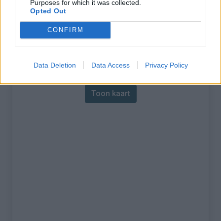
Purposes for which it was collected.
Opted Out
% Maximum :
8.0%
CONFIRM
Gebergte :
Apennijnen
,
Italië
Kaart
Data Deletion
Data Access
Privacy Policy
Toon kaart