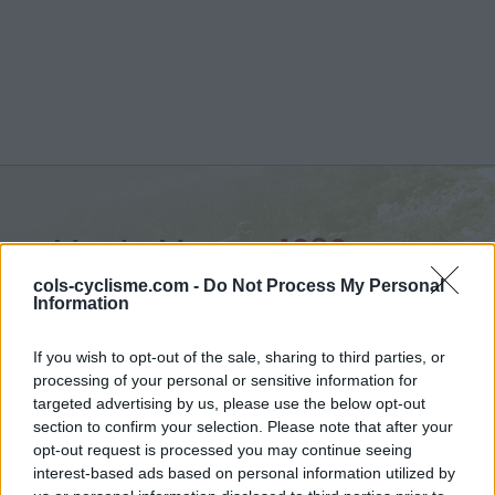
Monte Mauro :
1030 m
vanuit Acquaviva Collecroce
cols-cyclisme.com -
Do Not Process My Personal
Information
If you wish to opt-out of the sale, sharing to third parties, or
processing of your personal or sensitive information for
targeted advertising by us, please use the below opt-out
Home
>
Italië
>
Apennijnen
>
Monte Mauro
section to confirm your selection. Please note that after your
> Monte Mauro vanuit Acquaviva Collecroce : 1030m
opt-out request is processed you may continue seeing
interest-based ads based on personal information utilized by