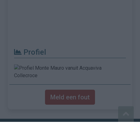
Profiel
Meld een fout
Imprint