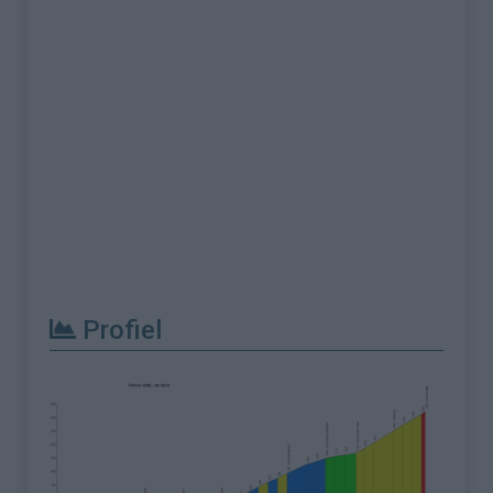
Profiel