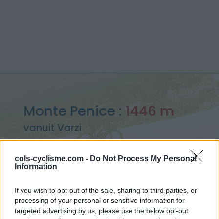
Monte Penice :
1446 m
vanuit Varzi
cols-cyclisme.com -
Do Not Process My Personal
Information
Home
>
Italië
>
Apennijnen
>
Monte Penice
If you wish to opt-out of the sale, sharing to third parties, or
> Monte Penice vanuit Varzi : 1446m
processing of your personal or sensitive information for
targeted advertising by us, please use the below opt-out