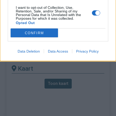
I want to opt-out of Collection, Use,
% Maximum :
10.0%
Retention, Sale, and/or Sharing of my
Personal Data that Is Unrelated with the
Gebergte :
Apennijnen
,
Italië
Purposes for which it was collected.
Opted Out
Andere gemonteerde
CONFIRM
beschikbaar
Data Deletion
Data Access
Privacy Policy
Monte Penice vanuit Bobbio
Kaart
Toon kaart