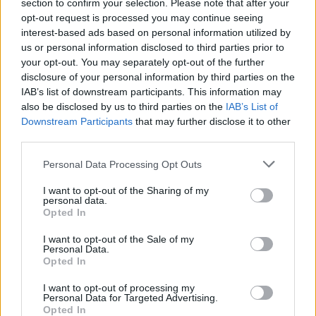
Opklimmen gereserveerd voor fietsers
section to confirm your selection. Please note that after your
opt-out request is processed you may continue seeing
interest-based ads based on personal information utilized by
us or personal information disclosed to third parties prior to
OMSCHRIJVING
GETUIGENISSEN
0
your opt-out. You may separately opt-out of the further
disclosure of your personal information by third parties on the
FOTOGALERIJ
NIET VER VAN
0
IAB’s list of downstream participants. This information may
also be disclosed by us to third parties on the
IAB’s List of
Downstream Participants
that may further disclose it to other
third parties.
Informatie
Personal Data Processing Opt Outs
Naam :
Monte Penice
I want to opt-out of the Sharing of my
personal data.
Hoogte :
1446 m
Opted In
Gemeente :
Varzi
I want to opt-out of the Sale of my
Personal Data.
Lengte :
19.20 km
Opted In
Hoogte verschil
1031 m
I want to opt-out of processing my
:
Personal Data for Targeted Advertising.
Opted In
% Gemiddeld :
5.37%