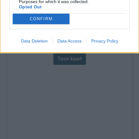
Purposes for which it was collected.
Opted Out
% Maximum :
10.0%
CONFIRM
Gebergte :
Apennijnen
,
Italië
Kaart
Data Deletion
Data Access
Privacy Policy
Toon kaart