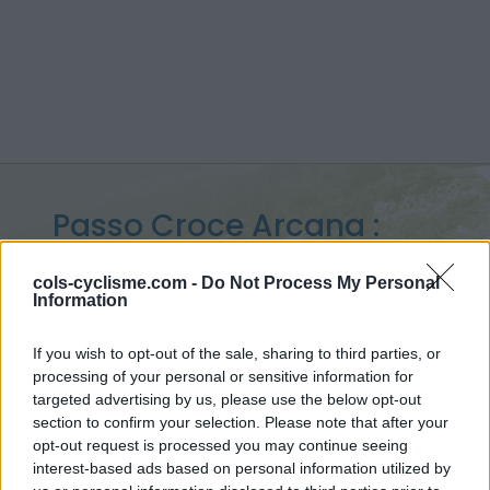
Passo Croce Arcana :
1715 m
cols-cyclisme.com -
Do Not Process My Personal
Information
vanuit Cutigliano
If you wish to opt-out of the sale, sharing to third parties, or
processing of your personal or sensitive information for
targeted advertising by us, please use the below opt-out
Home
>
Italië
>
Apennijnen
>
Passo Croce Arcana
section to confirm your selection. Please note that after your
> Passo Croce Arcana vanuit Cutigliano : 1715m
opt-out request is processed you may continue seeing
interest-based ads based on personal information utilized by