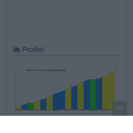
Profiel
Meld een fout