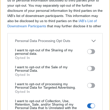
Opklimmen gereserveerd voor fietsers
us or personal information disclosed to third parties prior to
your opt-out. You may separately opt-out of the further
disclosure of your personal information by third parties on the
IAB’s list of downstream participants. This information may
OMSCHRIJVING
GETUIGENISSEN
0
also be disclosed by us to third parties on the
IAB’s List of
Downstream Participants
that may further disclose it to other
FOTOGALERIJ
NIET VER VAN
0
third parties.
Personal Data Processing Opt Outs
Informatie
I want to opt-out of the Sharing of my
personal data.
Opted In
Naam :
Passo Croce Arcana
I want to opt-out of the Sale of my
Personal Data.
Hoogte :
1715 m
Opted In
Gemeente :
Cutigliano
I want to opt-out of processing my
Personal Data for Targeted Advertising.
Lengte :
16.00 km
Opted In
Hoogte verschil
1030 m
I want to opt-out of Collection, Use,
:
Retention, Sale, and/or Sharing of my
Personal Data that Is Unrelated with the
% Gemiddeld :
6.44%