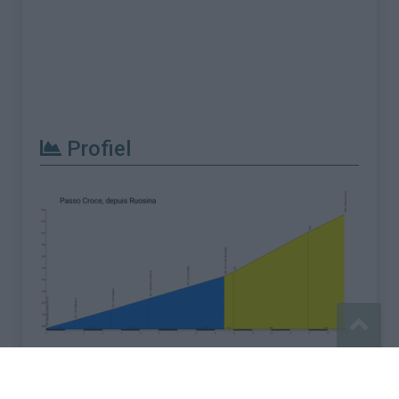
Profiel
Meld een fout