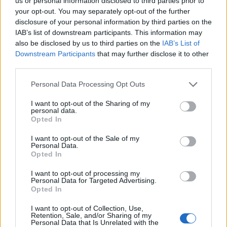
Opklimmen gereserveerd voor fietsers
us or personal information disclosed to third parties prior to
your opt-out. You may separately opt-out of the further
disclosure of your personal information by third parties on the
IAB’s list of downstream participants. This information may
OMSCHRIJVING
GETUIGENISSEN
0
also be disclosed by us to third parties on the
IAB’s List of
Downstream Participants
that may further disclose it to other
FOTOGALERIJ
NIET VER VAN
0
third parties.
Personal Data Processing Opt Outs
Informatie
I want to opt-out of the Sharing of my
personal data.
Opted In
Naam :
Passo Croce
I want to opt-out of the Sale of my
Personal Data.
Hoogte :
1160 m
Opted In
Gemeente :
Ruosina
I want to opt-out of processing my
Personal Data for Targeted Advertising.
Lengte :
15.90 km
Opted In
Hoogte verschil
977 m
I want to opt-out of Collection, Use,
:
Retention, Sale, and/or Sharing of my
Personal Data that Is Unrelated with the
% Gemiddeld :
6.14%