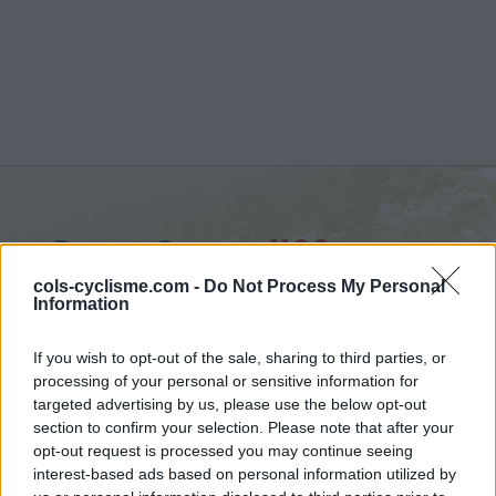
Passo Croce :
1160 m
vanuit Ruosina
cols-cyclisme.com -
Do Not Process My Personal
Information
If you wish to opt-out of the sale, sharing to third parties, or
processing of your personal or sensitive information for
targeted advertising by us, please use the below opt-out
Home
>
Italië
>
Apennijnen
>
Passo Croce
section to confirm your selection. Please note that after your
> Passo Croce vanuit Ruosina : 1160m
opt-out request is processed you may continue seeing
interest-based ads based on personal information utilized by