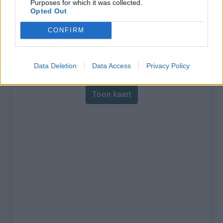
Purposes for which it was collected.
Opted Out
% Maximum :
8.6%
CONFIRM
Gebergte :
Apennijnen
,
Italië
Kaart
Data Deletion
Data Access
Privacy Policy
Toon kaart