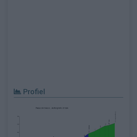
Profiel