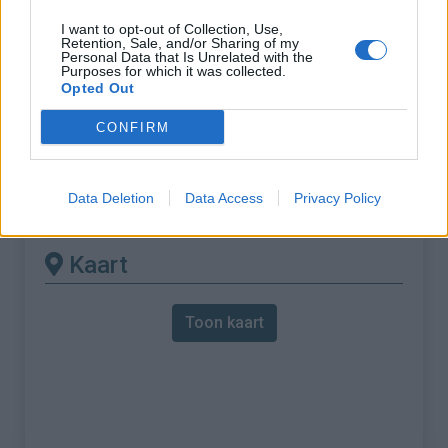
I want to opt-out of Collection, Use,
% Maximum :
7.5%
Retention, Sale, and/or Sharing of my
Personal Data that Is Unrelated with the
Gebergte :
Apennijnen
,
Italië
Purposes for which it was collected.
Opted Out
Andere gemonteerde
CONFIRM
beschikbaar
Data Deletion
Data Access
Privacy Policy
Passo del Bracco vanuit Sestri Levante
Kaart
Toon kaart