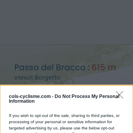
Passo del Bracco :
615 m
vanuit Borgetto
cols-cyclisme.com -
Do Not Process My Personal
Information
Home
>
Italië
>
Apennijnen
>
Passo del Bracco
If you wish to opt-out of the sale, sharing to third parties, or
> Passo del Bracco vanuit Borgetto : 615m
processing of your personal or sensitive information for
targeted advertising by us, please use the below opt-out