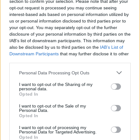
Opklimmen gereserveerd voor fietsers
section to confirm your selection. Please note that after your
opt-out request is processed you may continue seeing
interest-based ads based on personal information utilized by
us or personal information disclosed to third parties prior to
OMSCHRIJVING
GETUIGENISSEN
0
your opt-out. You may separately opt-out of the further
disclosure of your personal information by third parties on the
FOTOGALERIJ
NIET VER VAN
0
IAB’s list of downstream participants. This information may
also be disclosed by us to third parties on the
IAB’s List of
Downstream Participants
that may further disclose it to other
third parties.
Informatie
Personal Data Processing Opt Outs
Naam :
Passo del Bracco
I want to opt-out of the Sharing of my
personal data.
Hoogte :
615 m
Opted In
Gemeente :
Borgetto
I want to opt-out of the Sale of my
Personal Data.
Lengte :
17.00 km
Opted In
Hoogte verschil
505 m
I want to opt-out of processing my
:
Personal Data for Targeted Advertising.
Opted In
% Gemiddeld :
2.97%