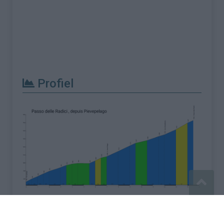
Profiel
Meld een fout