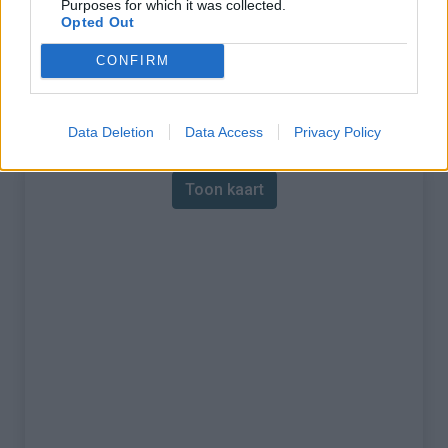
Purposes for which it was collected.
Opted Out
% Maximum :
8.1%
CONFIRM
Gebergte :
Apennijnen
,
Italië
Kaart
Data Deletion
Data Access
Privacy Policy
Toon kaart