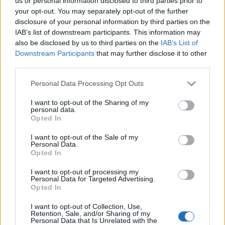
Opklimmen gereserveerd voor fietsers
us or personal information disclosed to third parties prior to
your opt-out. You may separately opt-out of the further
disclosure of your personal information by third parties on the
IAB’s list of downstream participants. This information may
OMSCHRIJVING
GETUIGENISSEN
0
also be disclosed by us to third parties on the
IAB’s List of
Downstream Participants
that may further disclose it to other
FOTOGALERIJ
NIET VER VAN
0
third parties.
Personal Data Processing Opt Outs
Informatie
I want to opt-out of the Sharing of my
personal data.
Opted In
Naam :
Passo delle Radici
I want to opt-out of the Sale of my
Personal Data.
Hoogte :
1529 m
Opted In
Gemeente :
Pievepelago
I want to opt-out of processing my
Personal Data for Targeted Advertising.
Lengte :
14.50 km
Opted In
Hoogte verschil
763 m
I want to opt-out of Collection, Use,
:
Retention, Sale, and/or Sharing of my
Personal Data that Is Unrelated with the
% Gemiddeld :
5.26%