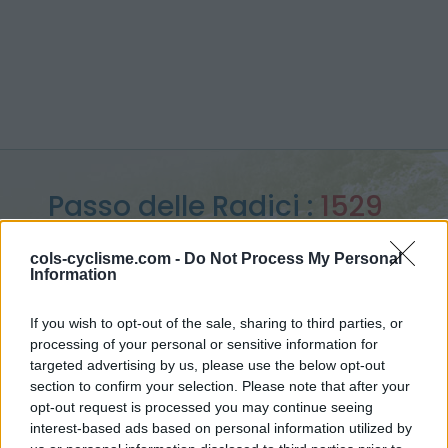
Passo delle Radici :
1529
m
cols-cyclisme.com -
Do Not Process My Personal
Information
vanuit Pievepelago
If you wish to opt-out of the sale, sharing to third parties, or
processing of your personal or sensitive information for
targeted advertising by us, please use the below opt-out
Home
>
Italië
>
Apennijnen
>
Passo delle Radici
section to confirm your selection. Please note that after your
> Passo delle Radici vanuit Pievepelago : 1529m
opt-out request is processed you may continue seeing
interest-based ads based on personal information utilized by