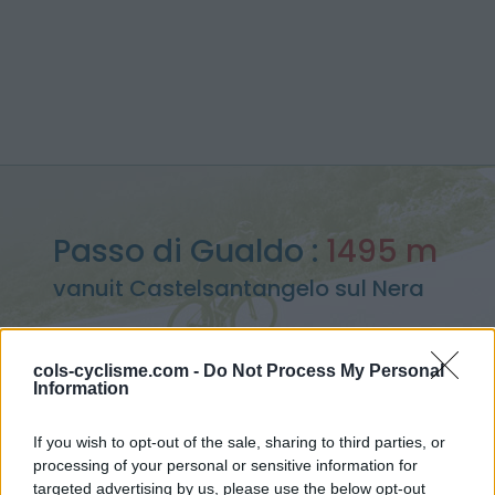
Passo di Gualdo :
1495 m
vanuit Castelsantangelo sul Nera
cols-cyclisme.com -
Do Not Process My Personal
Information
Home
>
Italië
>
Apennijnen
>
Passo di Gualdo
> Passo di Gualdo vanuit Castelsantangelo sul Nera : 1495m
If you wish to opt-out of the sale, sharing to third parties, or
processing of your personal or sensitive information for
targeted advertising by us, please use the below opt-out