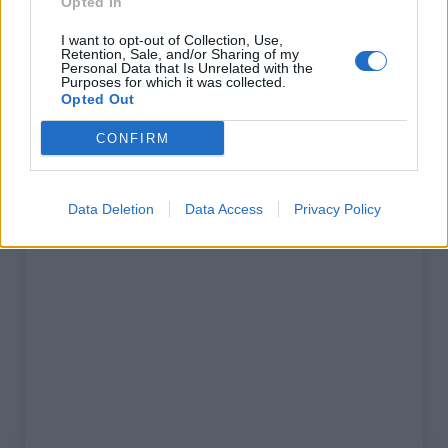
Opted In
% Maximum :
8.4%
I want to opt-out of Collection, Use,
Retention, Sale, and/or Sharing of my
Gebergte :
Apennijnen
,
Italië
Personal Data that Is Unrelated with the
Purposes for which it was collected.
Opted Out
Kaart
CONFIRM
Toon kaart
Data Deletion
Data Access
Privacy Policy