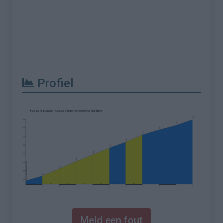
Profiel
Meld een fout