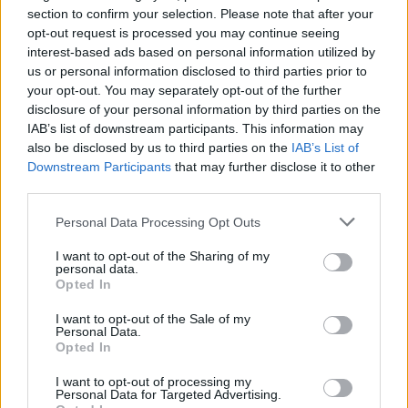
Opklimmen gereserveerd voor fietsers
section to confirm your selection. Please note that after your
opt-out request is processed you may continue seeing
interest-based ads based on personal information utilized by
OMSCHRIJVING
GETUIGENISSEN
0
us or personal information disclosed to third parties prior to
your opt-out. You may separately opt-out of the further
FOTOGALERIJ
NIET VER VAN
0
disclosure of your personal information by third parties on the
IAB’s list of downstream participants. This information may
also be disclosed by us to third parties on the
IAB’s List of
Downstream Participants
that may further disclose it to other
Informatie
third parties.
Personal Data Processing Opt Outs
Naam :
Passo di Gualdo
I want to opt-out of the Sharing of my
Hoogte :
1495 m
personal data.
Opted In
Gemeente :
Castelsantangelo sul Nera
I want to opt-out of the Sale of my
Lengte :
10.20 km
Personal Data.
Opted In
Hoogte verschil
715 m
:
I want to opt-out of processing my
Personal Data for Targeted Advertising.
% Gemiddeld :
7.01%