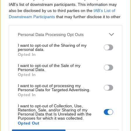
Opklimmen gereserveerd voor fietsers
IAB’s list of downstream participants. This information may
also be disclosed by us to third parties on the
IAB’s List of
Downstream Participants
that may further disclose it to other
OMSCHRIJVING
GETUIGENISSEN
0
third parties.
FOTOGALERIJ
NIET VER VAN
0
Personal Data Processing Opt Outs
I want to opt-out of the Sharing of my
personal data.
Opted In
Informatie
I want to opt-out of the Sale of my
Personal Data.
Opted In
Naam :
Passo di Miralongo
Hoogte :
1107 m
I want to opt-out of processing my
Personal Data for Targeted Advertising.
Gemeente :
Piedimonte Matese
Opted In
Lengte :
20.04 km
I want to opt-out of Collection, Use,
Retention, Sale, and/or Sharing of my
Hoogte verschil
942 m
Personal Data that Is Unrelated with the
Purposes for which it was collected.
:
Opted Out
% Gemiddeld :
4.7%