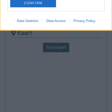
CONFIRM
% Maximum :
8.0%
Gebergte :
Apennijnen
,
Italië
Data Deletion
Data Access
Privacy Policy
Kaart
Toon kaart