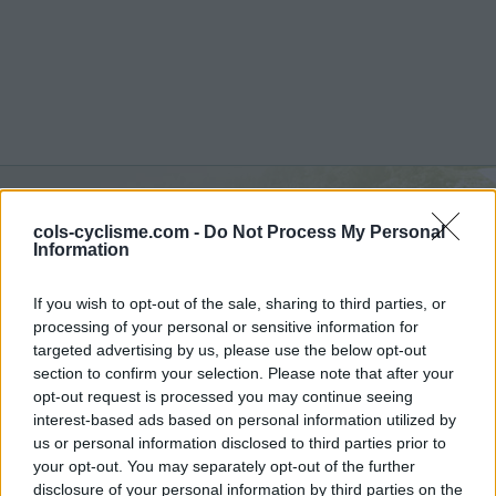
Passo di Miralongo :
1107
cols-cyclisme.com -
Do Not Process My Personal
Information
m
If you wish to opt-out of the sale, sharing to third parties, or
vanuit Piedimonte Matese
processing of your personal or sensitive information for
targeted advertising by us, please use the below opt-out
section to confirm your selection. Please note that after your
opt-out request is processed you may continue seeing
Home
>
Italië
>
Apennijnen
>
Passo di Miralongo
interest-based ads based on personal information utilized by
> Passo di Miralongo vanuit Piedimonte Matese : 1107m
us or personal information disclosed to third parties prior to
your opt-out. You may separately opt-out of the further
disclosure of your personal information by third parties on the