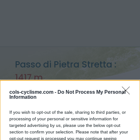
Passo di Pietra Stretta :
1417 m
vanuit S81
cols-cyclisme.com -
Do Not Process My Personal
Information
If you wish to opt-out of the sale, sharing to third parties, or
Home
>
Italië
>
Apennijnen
>
Passo di Pietra Stretta
processing of your personal or sensitive information for
> Passo di Pietra Stretta vanuit S81 : 1417m
targeted advertising by us, please use the below opt-out
section to confirm your selection. Please note that after your
opt-out request is processed you may continue seeing