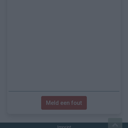
Meld een fout
Imprint