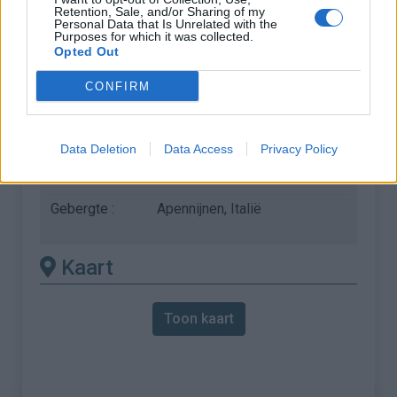
Retention, Sale, and/or Sharing of my
vereist het gebruik van een
Personal Data that Is Unrelated with the
Purposes for which it was collected.
MTB
Opted Out
Lengte :
15.56 km
CONFIRM
Hoogte verschil
932 m
:
Data Deletion
Data Access
Privacy Policy
% Gemiddeld :
5.99%
% Maximum :
10.0%
Gebergte :
Apennijnen
,
Italië
Kaart
Toon kaart