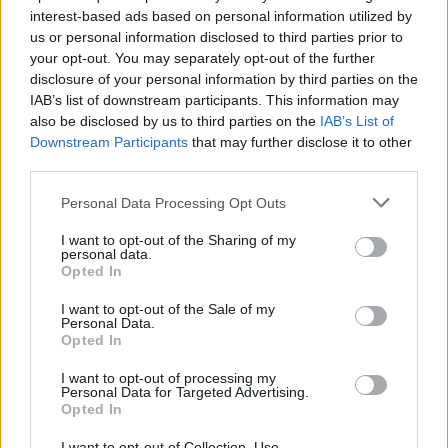
Opklimmen gereserveerd voor fietsers
interest-based ads based on personal information utilized by
us or personal information disclosed to third parties prior to
your opt-out. You may separately opt-out of the further
OMSCHRIJVING
GETUIGENISSEN
0
disclosure of your personal information by third parties on the
IAB’s list of downstream participants. This information may
FOTOGALERIJ
NIET VER VAN
0
also be disclosed by us to third parties on the
IAB’s List of
Downstream Participants
that may further disclose it to other
third parties.
WAARSCHUWING: deze klim vereist
het gebruik van een MTB
Personal Data Processing Opt Outs
I want to opt-out of the Sharing of my
personal data.
Opted In
Informatie
I want to opt-out of the Sale of my
Personal Data.
Opted In
Naam :
Passo di Pietra Stretta
I want to opt-out of processing my
Hoogte :
1417 m
Personal Data for Targeted Advertising.
Opted In
Gemeente :
S81
MTB :
WAARSCHUWING: deze klim
I want to opt-out of Collection, Use,