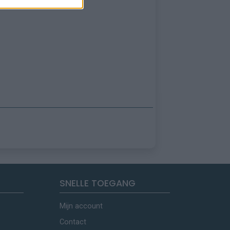
SNELLE TOEGANG
Mijn account
Contact