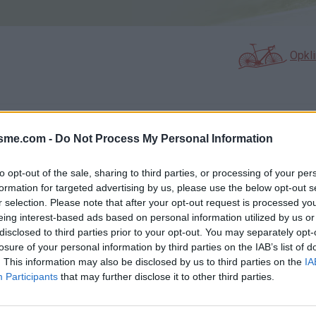
Opkl
N
FOTOGALERIJ
NIET VER VAN
0
0
isme.com -
Do Not Process My Personal Information
to opt-out of the sale, sharing to third parties, or processing of your per
formation for targeted advertising by us, please use the below opt-out s
Kaart
r selection. Please note that after your opt-out request is processed y
eing interest-based ads based on personal information utilized by us or
disclosed to third parties prior to your opt-out. You may separately opt-
losure of your personal information by third parties on the IAB’s list of
. This information may also be disclosed by us to third parties on the
IA
Participants
that may further disclose it to other third parties.