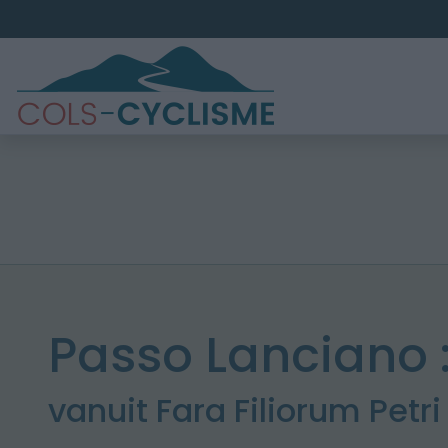
Passo Lanciano 
vanuit Fara Filiorum Petri