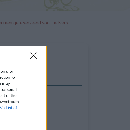
immen gereserveerd voor fietsers
sonal or
ection to
ou may
 personal
out of the
Toon kaart
 downstream
B’s List of