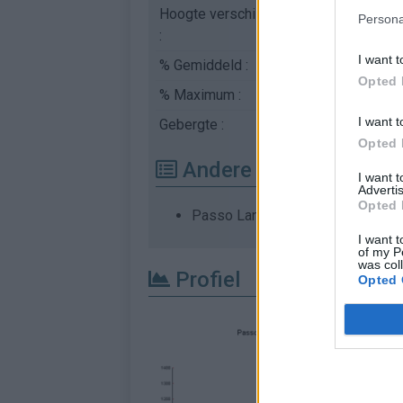
Hoogte verschil
1096 m
Persona
:
I want t
% Gemiddeld :
5.83%
Opted 
% Maximum :
8.4%
I want t
Gebergte :
Apennijnen
,
Italië
Opted 
Andere gemonteerde b
I want 
Advertis
Opted 
Passo Lanciano vanuit N. 5
I want t
of my P
was col
Profiel
Opted 