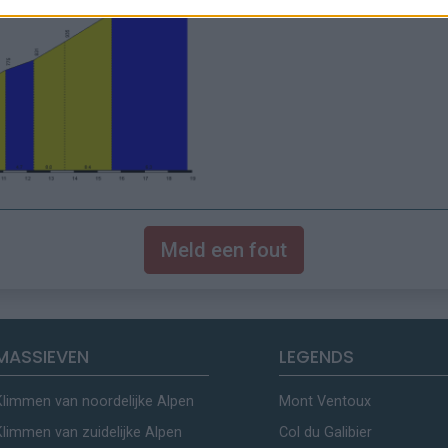
Meld een fout
MASSIEVEN
LEGENDS
Klimmen van noordelijke Alpen
Mont Ventoux
Klimmen van zuidelijke Alpen
Col du Galibier