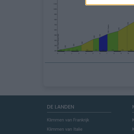
DE LANDEN
Klimmen van Frankrijk
Klimmen van Italie