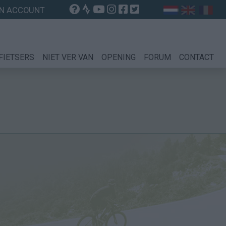
N ACCOUNT
FIETSERS
NIET VER VAN
OPENING
FORUM
CONTACT