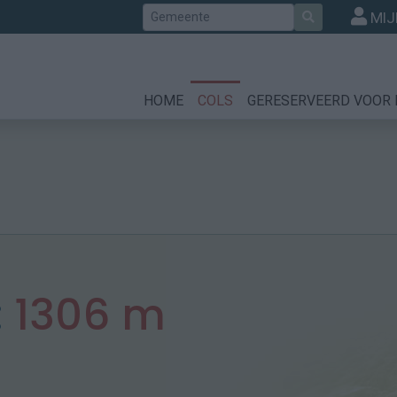
Zoek
MIJ
HOME
COLS
GERESERVEERD VOOR 
:
1306 m