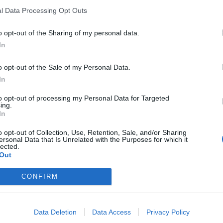
l Data Processing Opt Outs
o opt-out of the Sharing of my personal data.
In
o opt-out of the Sale of my Personal Data.
In
eschikbaar
to opt-out of processing my Personal Data for Targeted
ing.
In
o opt-out of Collection, Use, Retention, Sale, and/or Sharing
ersonal Data that Is Unrelated with the Purposes for which it
lected.
Out
CONFIRM
Data Deletion
Data Access
Privacy Policy