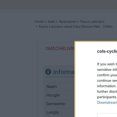
Home
>
Italië
>
Apennijnen
>
Passo Lanciano
> Passo Lanciano vanuit Fara Filiorum Petri : 1306m
OMSCHRIJVING
GETUIGENISSE
cols-cycl
If you wish 
sensitive in
Informatie
confirm you
continue se
information 
Naam :
Passo Lanciano
further disc
Hoogte :
1306 m
participants
Downstream 
Gemeente :
Fara Filiorum Petri
Lengte :
18.80 km