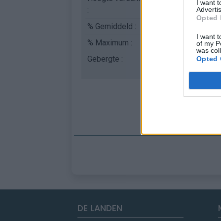
I want 
:
Advertis
Opted 
% Gemiddeld :
6.04%
I want t
% Maximum :
9.0%
of my P
was col
Gebergte :
Apennijnen
,
Italië
Opted 
DE LANDEN