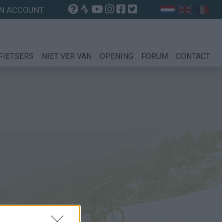
N ACCOUNT
FIETSERS
NIET VER VAN
OPENING
FORUM
CONTACT