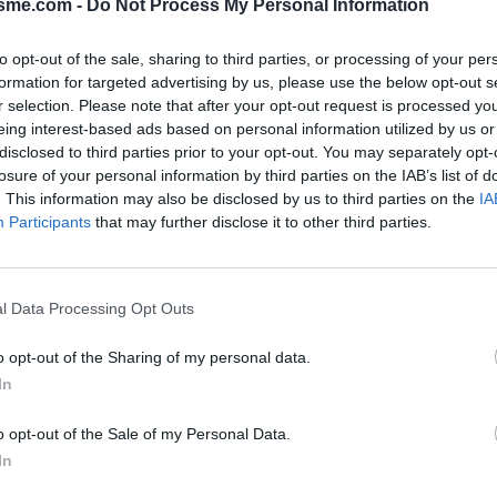
isme.com -
Do Not Process My Personal Information
to opt-out of the sale, sharing to third parties, or processing of your per
formation for targeted advertising by us, please use the below opt-out s
Opkl
Calascio vanuit SR602 : 1406m
r selection. Please note that after your opt-out request is processed y
eing interest-based ads based on personal information utilized by us or
disclosed to third parties prior to your opt-out. You may separately opt-
losure of your personal information by third parties on the IAB’s list of
N
FOTOGALERIJ
NIET VER VAN
0
0
. This information may also be disclosed by us to third parties on the
IA
Participants
that may further disclose it to other third parties.
Kaart
l Data Processing Opt Outs
o opt-out of the Sharing of my personal data.
In
o opt-out of the Sale of my Personal Data.
In