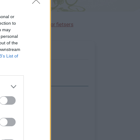
sonal or
ection to
immen gereserveerd voor fietsers
ou may
 personal
out of the
 downstream
B’s List of
Toon kaart