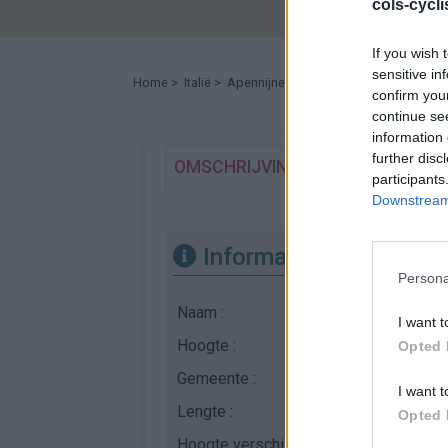
cols-cycl
If you wish 
sensitive in
Home
>
Italië
>
Apennijnen
>
Rocca Calascio
> Rocca 
confirm you
continue se
information 
further disc
OMSCHRIJVING
GETUIGENISSE
participants
Downstream 
Informatie
Persona
Naam :
Rocca Calascio
I want t
Hoogte :
1406 m
Opted 
Gemeente :
SR602
I want t
Lengte :
17.03 km
Opted 
Hoogte verschil
1029 m