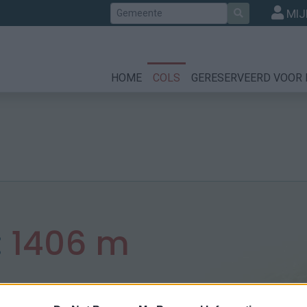
Zoek
MIJ
HOME
COLS
GERESERVEERD VOOR 
:
1406 m