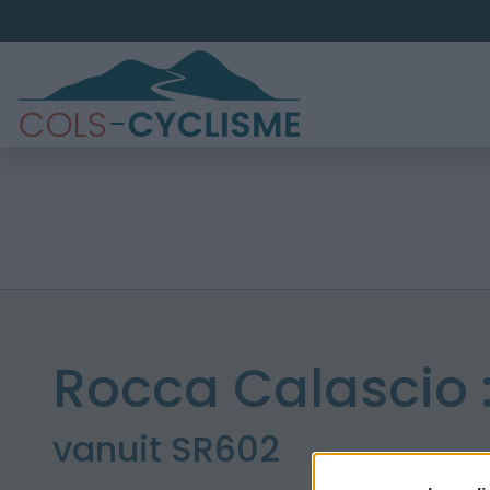
Rocca Calascio 
vanuit SR602