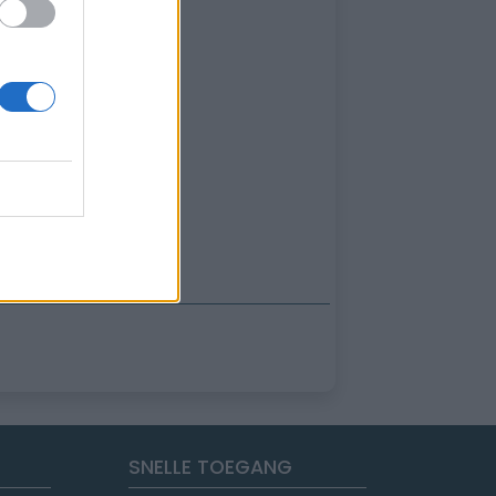
SNELLE TOEGANG