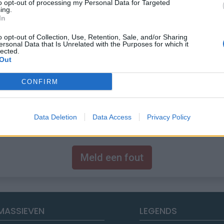
to opt-out of processing my Personal Data for Targeted
ing.
In
o opt-out of Collection, Use, Retention, Sale, and/or Sharing
ersonal Data that Is Unrelated with the Purposes for which it
lected.
Out
CONFIRM
Data Deletion
Data Access
Privacy Policy
Meld een fout
MASSIEVEN
LEGENDS