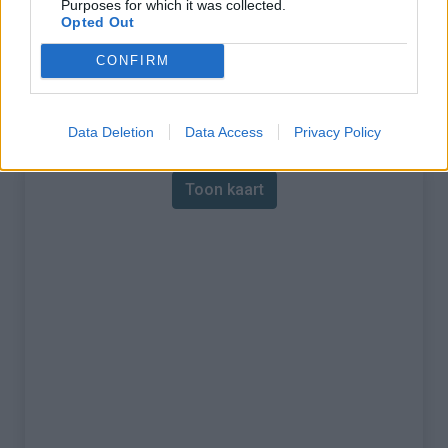
Purposes for which it was collected.
Opted Out
% Maximum :
10.0%
CONFIRM
Gebergte :
Apennijnen
,
Italië
Kaart
Data Deletion
Data Access
Privacy Policy
Toon kaart