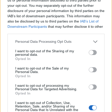
Opklimmen gereserveerd voor fietsers
us or personal information disclosed to third parties prior to
your opt-out. You may separately opt-out of the further
disclosure of your personal information by third parties on the
IAB’s list of downstream participants. This information may
OMSCHRIJVING
GETUIGENISSEN
0
also be disclosed by us to third parties on the
IAB’s List of
Downstream Participants
that may further disclose it to other
FOTOGALERIJ
NIET VER VAN
0
third parties.
Personal Data Processing Opt Outs
Informatie
I want to opt-out of the Sharing of my
personal data.
Opted In
Naam :
Valico del Morellino
I want to opt-out of the Sale of my
Personal Data.
Hoogte :
747 m
Opted In
Gemeente :
Dudda
I want to opt-out of processing my
Personal Data for Targeted Advertising.
Lengte :
7.20 km
Opted In
Hoogte verschil
412 m
I want to opt-out of Collection, Use,
:
Retention, Sale, and/or Sharing of my
Personal Data that Is Unrelated with the
% Gemiddeld :
5.72%