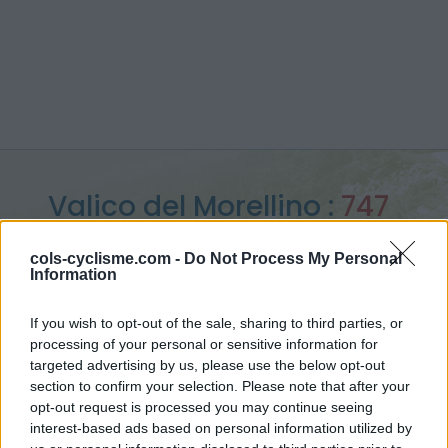
Valico del Morellino :
747
m
cols-cyclisme.com -
Do Not Process My Personal
Information
vanuit Dudda
If you wish to opt-out of the sale, sharing to third parties, or
processing of your personal or sensitive information for
targeted advertising by us, please use the below opt-out
Home
>
Italië
>
Apennijnen
>
Valico del Morellino
section to confirm your selection. Please note that after your
> Valico del Morellino vanuit Dudda : 747m
opt-out request is processed you may continue seeing
interest-based ads based on personal information utilized by