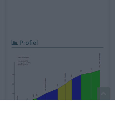
Profiel