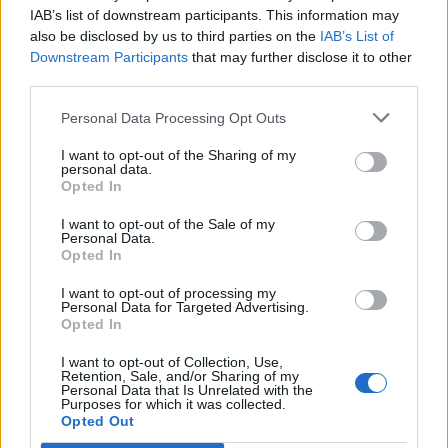
Opklimmen gereserveerd voor fietsers
IAB’s list of downstream participants. This information may
also be disclosed by us to third parties on the
IAB’s List of
Downstream Participants
that may further disclose it to other
OMSCHRIJVING
GETUIGENISSEN
0
third parties.
FOTOGALERIJ
NIET VER VAN
0
Personal Data Processing Opt Outs
I want to opt-out of the Sharing of my
personal data.
Opted In
Informatie
I want to opt-out of the Sale of my
Personal Data.
Opted In
Naam :
Valle del Sole
Hoogte :
1450 m
I want to opt-out of processing my
Personal Data for Targeted Advertising.
Gemeente :
Quadri
Opted In
Lengte :
16.55 km
I want to opt-out of Collection, Use,
Retention, Sale, and/or Sharing of my
Hoogte verschil
870 m
Personal Data that Is Unrelated with the
Purposes for which it was collected.
:
Opted Out
% Gemiddeld :
5.26%