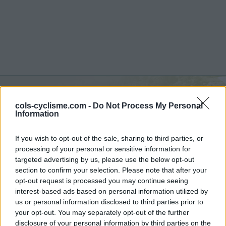
cols-cyclisme.com -
Do Not Process My Personal
Valle del Sole :
1450 m
Information
vanuit Quadri
If you wish to opt-out of the sale, sharing to third parties, or
processing of your personal or sensitive information for
targeted advertising by us, please use the below opt-out
section to confirm your selection. Please note that after your
opt-out request is processed you may continue seeing
Home
>
Italië
>
Apennijnen
>
Valle del Sole
interest-based ads based on personal information utilized by
> Valle del Sole vanuit Quadri : 1450m
us or personal information disclosed to third parties prior to
your opt-out. You may separately opt-out of the further
disclosure of your personal information by third parties on the