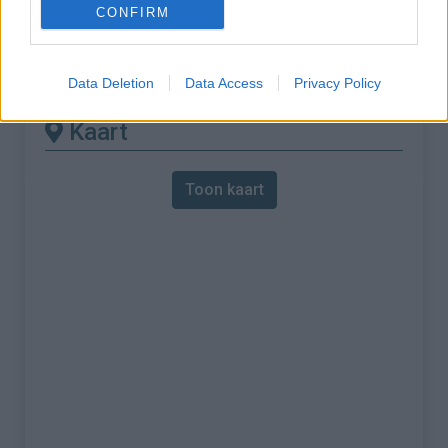
CONFIRM
% Maximum :
9.0%
Gebergte :
Apennijnen
,
Italië
Data Deletion
Data Access
Privacy Policy
Kaart
Toon kaart