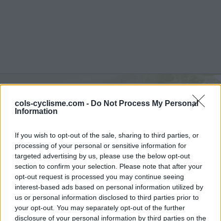
cols-cyclisme.com -
Do Not Process My Personal
Col de Lagrange :
258 m
Information
vanuit Saint Pantaly d'Ans
If you wish to opt-out of the sale, sharing to third parties, or
processing of your personal or sensitive information for
targeted advertising by us, please use the below opt-out
section to confirm your selection. Please note that after your
opt-out request is processed you may continue seeing
Home
>
Frankrijk
>
Andere bergketen
>
Col de Lagrange
interest-based ads based on personal information utilized by
> Col de Lagrange vanuit Saint Pantaly d'Ans : 258m
us or personal information disclosed to third parties prior to
your opt-out. You may separately opt-out of the further
disclosure of your personal information by third parties on the