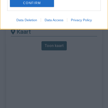
CONFIRM
% Maximum :
9.5%
Gebergte :
Andere bergketen
,
Frankrijk
Data Deletion
Data Access
Privacy Policy
Kaart
Toon kaart