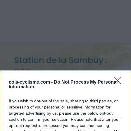
Station de la Sambuy :
1152 m
vanuit Faverges
cols-cyclisme.com -
Do Not Process My Personal
Information
If you wish to opt-out of the sale, sharing to third parties, or
processing of your personal or sensitive information for
Home
>
Frankrijk
>
Bauges
>
Station de la Sambuy
targeted advertising by us, please use the below opt-out
> Station de la Sambuy vanuit Faverges : 1152m
section to confirm your selection. Please note that after your
opt-out request is processed you may continue seeing