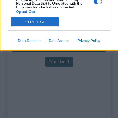
:
Personal Data that Is Unrelated with the
Purposes for which it was collected.
% Gemiddeld :
6.19%
Opted Out
% Maximum :
9.4%
CONFIRM
Gebergte :
Bauges
,
Frankrijk
Data Deletion
Data Access
Privacy Policy
Kaart
Toon kaart