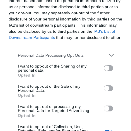
Opklimmen gereserveerd voor fietsers
interest-based ads based on personal information utilized by
us or personal information disclosed to third parties prior to
your opt-out. You may separately opt-out of the further
disclosure of your personal information by third parties on the
OMSCHRIJVING
EVENEMENTEN
0
IAB’s list of downstream participants. This information may
also be disclosed by us to third parties on the
IAB’s List of
GETUIGENISSEN
0
Downstream Participants
that may further disclose it to other
third parties.
FOTOGALERIJ
NIET VER VAN
12
Personal Data Processing Opt Outs
I want to opt-out of the Sharing of my
personal data.
Informatie
Opted In
I want to opt-out of the Sale of my
Naam :
Station de la Sambuy
Personal Data.
Opted In
Hoogte :
1152 m
I want to opt-out of processing my
Gemeente :
Faverges
Personal Data for Targeted Advertising.
Opted In
Lengte :
10.10 km
I want to opt-out of Collection, Use,
Hoogte verschil
625 m
Retention, Sale, and/or Sharing of my