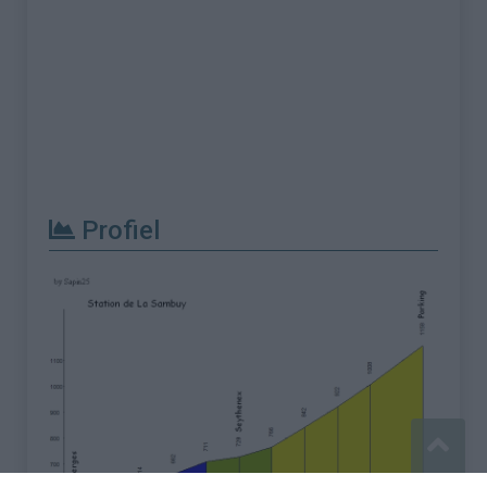
Profiel