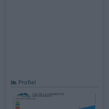
Profiel