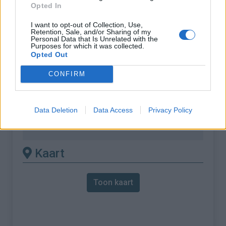
:
Opted In
% Gemiddeld :
8.32%
I want to opt-out of Collection, Use,
Retention, Sale, and/or Sharing of my
% Maximum :
11.5%
Personal Data that Is Unrelated with the
Purposes for which it was collected.
Gebergte :
Bugey
,
Frankrijk
Opted Out
CONFIRM
Andere gemonteerde
beschikbaar
Data Deletion
Data Access
Privacy Policy
Col de la Chambotte vanuit La biolle
Kaart
Toon kaart