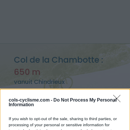
Col de la Chambotte :
650 m
vanuit Chindrieux
cols-cyclisme.com -
Do Not Process My Personal
Information
Home
>
Frankrijk
>
Bugey
>
Col de la Chambotte
> Col de la Chambotte vanuit Chindrieux : 650m
If you wish to opt-out of the sale, sharing to third parties, or
processing of your personal or sensitive information for