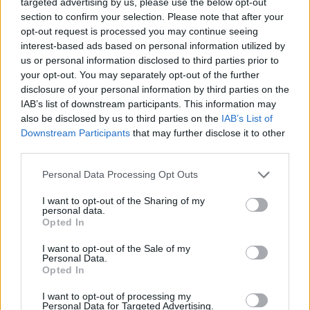
Opklimmen gereserveerd voor fietsers
targeted advertising by us, please use the below opt-out
section to confirm your selection. Please note that after your
opt-out request is processed you may continue seeing
interest-based ads based on personal information utilized by
OMSCHRIJVING
GETUIGENISSEN
0
us or personal information disclosed to third parties prior to
your opt-out. You may separately opt-out of the further
FOTOGALERIJ
NIET VER VAN
13
disclosure of your personal information by third parties on the
IAB’s list of downstream participants. This information may
also be disclosed by us to third parties on the
IAB’s List of
Downstream Participants
that may further disclose it to other
Informatie
third parties.
Personal Data Processing Opt Outs
Naam :
Col de la Chambotte
I want to opt-out of the Sharing of my
Hoogte :
650 m
personal data.
Opted In
Opening :
Ouvert
I want to opt-out of the Sale of my
Gemeente :
Chindrieux
Personal Data.
Opted In
Lengte :
5.00 km
I want to opt-out of processing my
Hoogte verschil
416 m
Personal Data for Targeted Advertising.