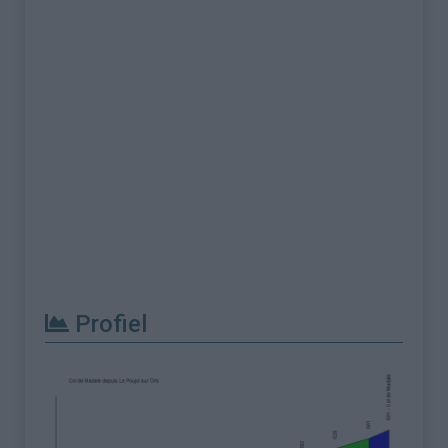
Profiel