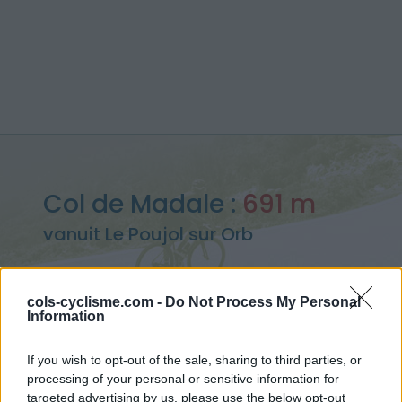
Col de Madale :
691 m
vanuit Le Poujol sur Orb
cols-cyclisme.com -
Do Not Process My Personal
Information
Home
>
Frankrijk
>
Caroux-Espinouse
>
Col de Madale
> Col de Madale vanuit Le Poujol sur Orb : 691m
If you wish to opt-out of the sale, sharing to third parties, or
processing of your personal or sensitive information for
targeted advertising by us, please use the below opt-out