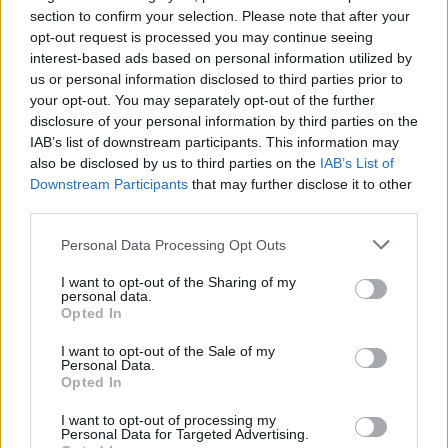
Opklimmen gereserveerd voor fietsers
section to confirm your selection. Please note that after your
opt-out request is processed you may continue seeing
interest-based ads based on personal information utilized by
OMSCHRIJVING
GETUIGENISSEN
0
us or personal information disclosed to third parties prior to
your opt-out. You may separately opt-out of the further
FOTOGALERIJ
NIET VER VAN
1
disclosure of your personal information by third parties on the
IAB’s list of downstream participants. This information may
also be disclosed by us to third parties on the
IAB’s List of
Downstream Participants
that may further disclose it to other
Informatie
third parties.
Personal Data Processing Opt Outs
Naam :
Col de Madale
I want to opt-out of the Sharing of my
Hoogte :
691 m
personal data.
Opted In
Gemeente :
Le Poujol sur Orb
I want to opt-out of the Sale of my
Lengte :
9.60 km
Personal Data.
Opted In
Hoogte verschil
521 m
:
I want to opt-out of processing my
Personal Data for Targeted Advertising.
% Gemiddeld :
5.43%