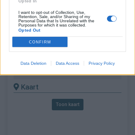
Opted In
% Maximum :
7.4%
I want to opt-out of Collection, Use,
Retention, Sale, and/or Sharing of my
Gebergte :
Caroux-Espinouse
,
Frankrijk
Personal Data that Is Unrelated with the
Purposes for which it was collected.
Opted Out
Andere gemonteerde
CONFIRM
beschikbaar
Col de Madale vanuit Saint Gervais sur
Data Deletion
Data Access
Privacy Policy
Mare
Kaart
Toon kaart