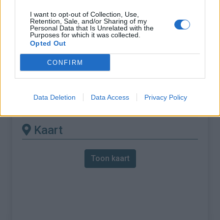
I want to opt-out of Collection, Use,
% Maximum :
10.2%
Retention, Sale, and/or Sharing of my
Personal Data that Is Unrelated with the
Gebergte :
Diois
,
Frankrijk
Purposes for which it was collected.
Opted Out
Andere gemonteerde
CONFIRM
beschikbaar
Data Deletion
Data Access
Privacy Policy
Col de Menée vanuit Menée
Kaart
Toon kaart