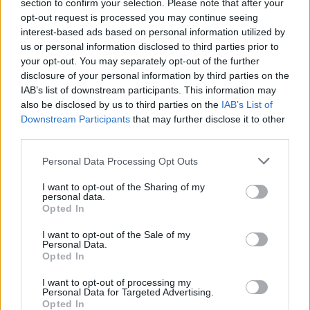
Opklimmen gereserveerd voor fietsers
section to confirm your selection. Please note that after your
opt-out request is processed you may continue seeing
interest-based ads based on personal information utilized by
us or personal information disclosed to third parties prior to
OMSCHRIJVING
GETUIGENISSEN
0
your opt-out. You may separately opt-out of the further
disclosure of your personal information by third parties on the
FOTOGALERIJ
NIET VER VAN
5
IAB’s list of downstream participants. This information may
also be disclosed by us to third parties on the
IAB’s List of
Downstream Participants
that may further disclose it to other
third parties.
Informatie
Personal Data Processing Opt Outs
Naam :
Col de Menée
I want to opt-out of the Sharing of my
personal data.
Hoogte :
1402 m
Opted In
Gemeente :
D75
I want to opt-out of the Sale of my
Personal Data.
Lengte :
12.90 km
Opted In
Hoogte verschil
572 m
I want to opt-out of processing my
:
Personal Data for Targeted Advertising.
Opted In
% Gemiddeld :
4.43%