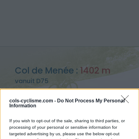
Col de Menée :
1402 m
vanuit D75
cols-cyclisme.com -
Do Not Process My Personal
Information
Home
>
Frankrijk
>
Diois
>
Col de Menée
If you wish to opt-out of the sale, sharing to third parties, or
> Col de Menée vanuit D75 : 1402m
processing of your personal or sensitive information for
targeted advertising by us, please use the below opt-out