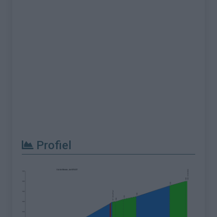
Profiel