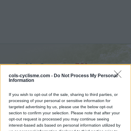
Col la Sausse :
791 m
vanuit Saint Ferréol Trente Pas
cols-cyclisme.com -
Do Not Process My Personal
Information
If you wish to opt-out of the sale, sharing to third parties, or
processing of your personal or sensitive information for
targeted advertising by us, please use the below opt-out
Home
>
Frankrijk
>
Diois
>
Col la Sausse
section to confirm your selection. Please note that after your
> Col la Sausse vanuit Saint Ferréol Trente Pas : 791m
opt-out request is processed you may continue seeing
interest-based ads based on personal information utilized by