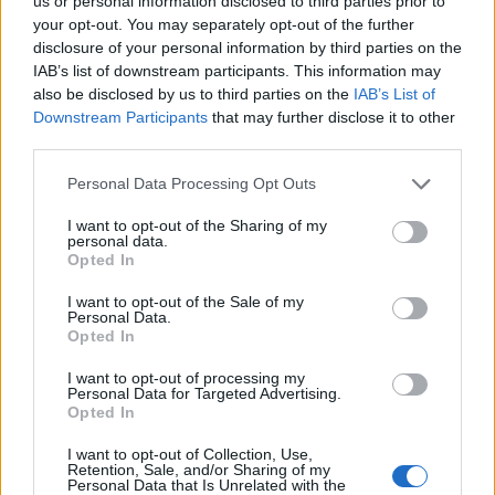
Opklimmen gereserveerd voor fietsers
us or personal information disclosed to third parties prior to
your opt-out. You may separately opt-out of the further
disclosure of your personal information by third parties on the
IAB’s list of downstream participants. This information may
OMSCHRIJVING
GETUIGENISSEN
1
also be disclosed by us to third parties on the
IAB’s List of
Downstream Participants
that may further disclose it to other
FOTOGALERIJ
NIET VER VAN
21
third parties.
Personal Data Processing Opt Outs
Informatie
I want to opt-out of the Sharing of my
personal data.
Opted In
Naam :
Col la Sausse
I want to opt-out of the Sale of my
Personal Data.
Hoogte :
791 m
Opted In
Gemeente :
Saint Ferréol Trente Pas
I want to opt-out of processing my
Personal Data for Targeted Advertising.
Lengte :
11.00 km
Opted In
Hoogte verschil
411 m
I want to opt-out of Collection, Use,
:
Retention, Sale, and/or Sharing of my
Personal Data that Is Unrelated with the
% Gemiddeld :
3.74%