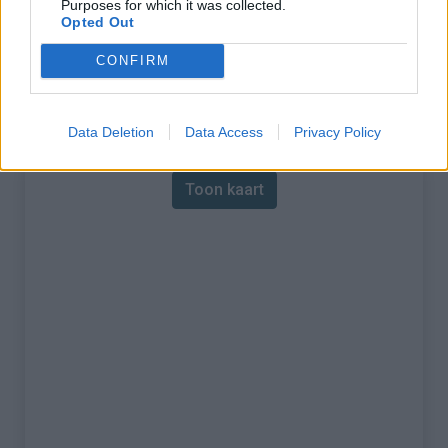
Purposes for which it was collected.
Opted Out
% Maximum :
5.5%
CONFIRM
Gebergte :
Diois
,
Frankrijk
Kaart
Data Deletion
Data Access
Privacy Policy
Toon kaart