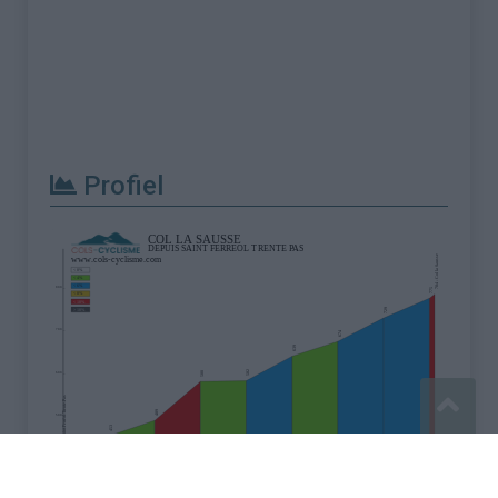
Profiel