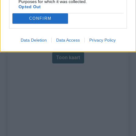
Purposes for which it was collected.
Opted Out
% Maximum :
12.0%
CONFIRM
Gebergte :
Diois
,
Frankrijk
Kaart
Data Deletion
Data Access
Privacy Policy
Toon kaart