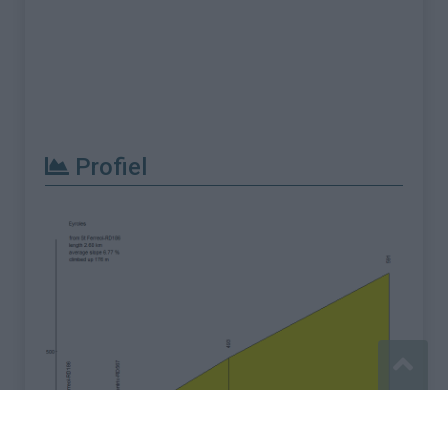
Profiel