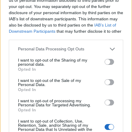
Opklimmen gereserveerd voor fietsers
us or personal information disclosed to third parties prior to
your opt-out. You may separately opt-out of the further
disclosure of your personal information by third parties on the
IAB’s list of downstream participants. This information may
OMSCHRIJVING
GETUIGENISSEN
0
also be disclosed by us to third parties on the
IAB’s List of
Downstream Participants
that may further disclose it to other
FOTOGALERIJ
NIET VER VAN
5
third parties.
Personal Data Processing Opt Outs
Informatie
I want to opt-out of the Sharing of my
personal data.
Opted In
Naam :
Eyroles
I want to opt-out of the Sale of my
Personal Data.
Hoogte :
591 m
Opted In
Gemeente :
Saint Ferréol Trente Pas
I want to opt-out of processing my
Personal Data for Targeted Advertising.
Lengte :
2.60 km
Opted In
Hoogte verschil
176 m
I want to opt-out of Collection, Use,
:
Retention, Sale, and/or Sharing of my
Personal Data that Is Unrelated with the
% Gemiddeld :
6.77%