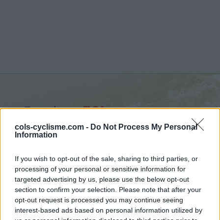
Eyroles :
591 m
vanuit Saint Ferréol Trente Pas
cols-cyclisme.com -
Do Not Process My Personal
Information
If you wish to opt-out of the sale, sharing to third parties, or
processing of your personal or sensitive information for
targeted advertising by us, please use the below opt-out
Home
>
Frankrijk
>
Diois
>
Eyroles
section to confirm your selection. Please note that after your
> Eyroles vanuit Saint Ferréol Trente Pas : 591m
opt-out request is processed you may continue seeing
interest-based ads based on personal information utilized by