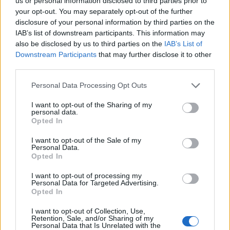
Opklimmen gereserveerd voor fietsers
us or personal information disclosed to third parties prior to
your opt-out. You may separately opt-out of the further
disclosure of your personal information by third parties on the
IAB’s list of downstream participants. This information may
OMSCHRIJVING
GETUIGENISSEN
0
also be disclosed by us to third parties on the
IAB’s List of
Downstream Participants
that may further disclose it to other
FOTOGALERIJ
NIET VER VAN
1
third parties.
Personal Data Processing Opt Outs
Informatie
I want to opt-out of the Sharing of my
personal data.
Opted In
Naam :
Grande Schoenenberg
I want to opt-out of the Sale of my
Personal Data.
Hoogte :
1062 m
Opted In
Gemeente :
La Rossmatte
I want to opt-out of processing my
Personal Data for Targeted Advertising.
Lengte :
4.40 km
Opted In
Hoogte verschil
406 m
I want to opt-out of Collection, Use,
:
Retention, Sale, and/or Sharing of my
Personal Data that Is Unrelated with the
% Gemiddeld :
9.23%