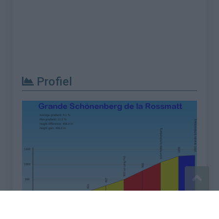
Profiel