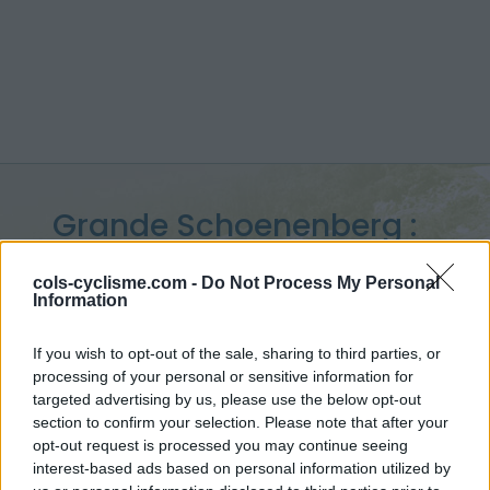
Grande Schoenenberg :
1062 m
cols-cyclisme.com -
Do Not Process My Personal
Information
vanuit La Rossmatte
If you wish to opt-out of the sale, sharing to third parties, or
processing of your personal or sensitive information for
targeted advertising by us, please use the below opt-out
Home
>
Zwitserland
>
Jura
>
Grande Schoenenberg
section to confirm your selection. Please note that after your
> Grande Schoenenberg vanuit La Rossmatte : 1062m
opt-out request is processed you may continue seeing
interest-based ads based on personal information utilized by