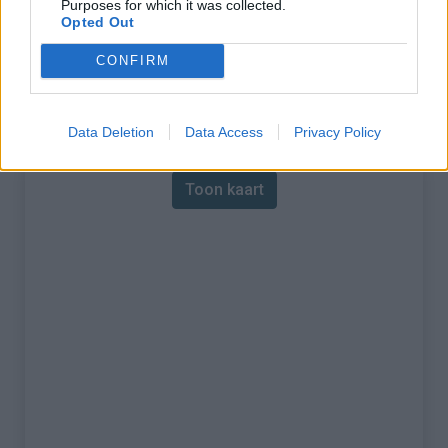
Purposes for which it was collected.
Opted Out
% Maximum :
12.2%
CONFIRM
Gebergte :
Jura
,
Zwitserland
Kaart
Data Deletion
Data Access
Privacy Policy
Toon kaart