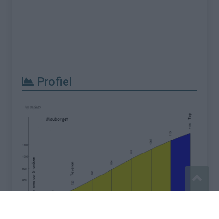
Profiel