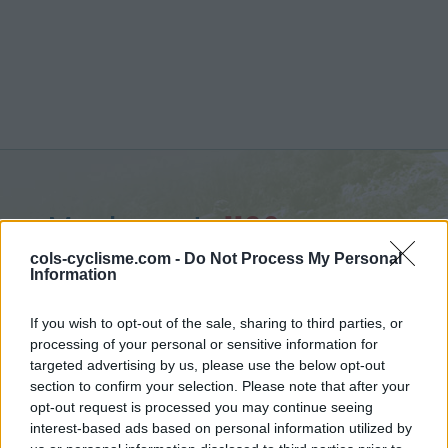
Mauborget :
1196 m
vanuit Fontaines sur Grandson
cols-cyclisme.com -
Do Not Process My Personal
Information
If you wish to opt-out of the sale, sharing to third parties, or
processing of your personal or sensitive information for
targeted advertising by us, please use the below opt-out
Home
>
Zwitserland
>
Jura
>
Mauborget
section to confirm your selection. Please note that after your
> Mauborget vanuit Fontaines sur Grandson : 1196m
opt-out request is processed you may continue seeing
interest-based ads based on personal information utilized by