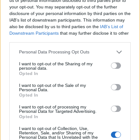
Opklimmen gereserveerd voor fietsers
us or personal information disclosed to third parties prior to
your opt-out. You may separately opt-out of the further
disclosure of your personal information by third parties on the
IAB’s list of downstream participants. This information may
OMSCHRIJVING
GETUIGENISSEN
0
also be disclosed by us to third parties on the
IAB’s List of
Downstream Participants
that may further disclose it to other
FOTOGALERIJ
NIET VER VAN
1
third parties.
Personal Data Processing Opt Outs
Informatie
I want to opt-out of the Sharing of my
personal data.
Opted In
Naam :
Mauborget
I want to opt-out of the Sale of my
Personal Data.
Hoogte :
1196 m
Opted In
Gemeente :
Fontaines sur Grandson
I want to opt-out of processing my
Personal Data for Targeted Advertising.
Lengte :
8.00 km
Opted In
Hoogte verschil
629 m
I want to opt-out of Collection, Use,
:
Retention, Sale, and/or Sharing of my
Personal Data that Is Unrelated with the
% Gemiddeld :
7.86%