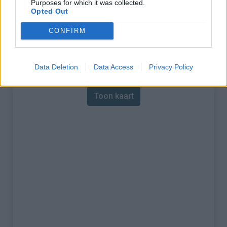
Purposes for which it was collected.
Opted Out
% Maximum :
11.0%
CONFIRM
Gebergte :
Jura
,
Zwitserland
Kaart
Data Deletion
Data Access
Privacy Policy
Toon kaart