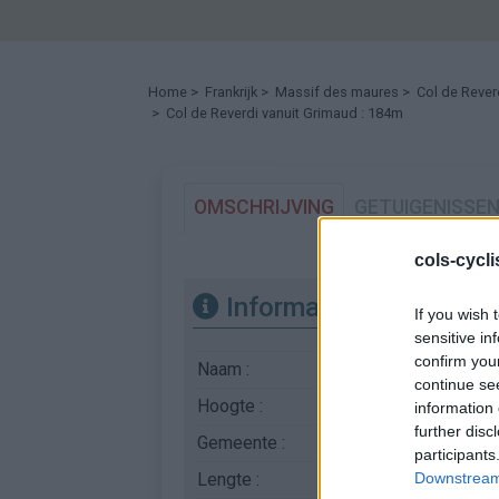
Home
>
Frankrijk
>
Massif des maures
>
Col de Rever
> Col de Reverdi vanuit Grimaud : 184m
OMSCHRIJVING
GETUIGENISSE
cols-cycl
Informatie
If you wish 
sensitive in
confirm you
Naam :
Col de Reverdi
continue se
Hoogte :
184 m
information 
further disc
Gemeente :
Grimaud
participants
Lengte :
5.52 km
Downstream 