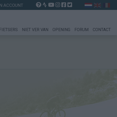
N ACCOUNT
FIETSERS
NIET VER VAN
OPENING
FORUM
CONTACT