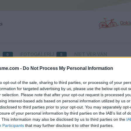
Opkl
di
N
FOTOGALERIJ
NIET VER VAN
0
5
isme.com -
Do Not Process My Personal Information
Kaart
to opt-out of the sale, sharing to third parties, or processing of your per
formation for targeted advertising by us, please use the below opt-out s
r selection. Please note that after your opt-out request is processed y
eing interest-based ads based on personal information utilized by us or
disclosed to third parties prior to your opt-out. You may separately opt-
losure of your personal information by third parties on the IAB’s list of
. This information may also be disclosed by us to third parties on the
IA
Participants
that may further disclose it to other third parties.