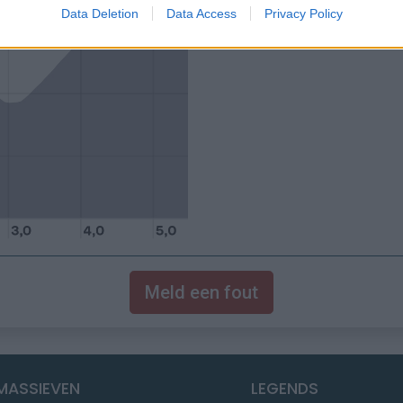
Data Deletion
Data Access
Privacy Policy
Meld een fout
MASSIEVEN
LEGENDS