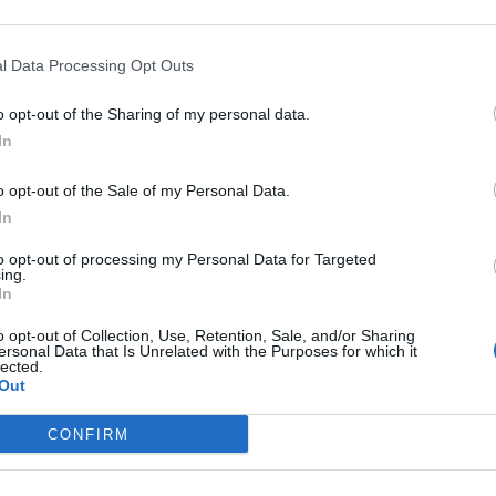
l Data Processing Opt Outs
o opt-out of the Sharing of my personal data.
In
rankrijk
o opt-out of the Sale of my Personal Data.
In
to opt-out of processing my Personal Data for Targeted
ing.
In
o opt-out of Collection, Use, Retention, Sale, and/or Sharing
ersonal Data that Is Unrelated with the Purposes for which it
lected.
Out
CONFIRM