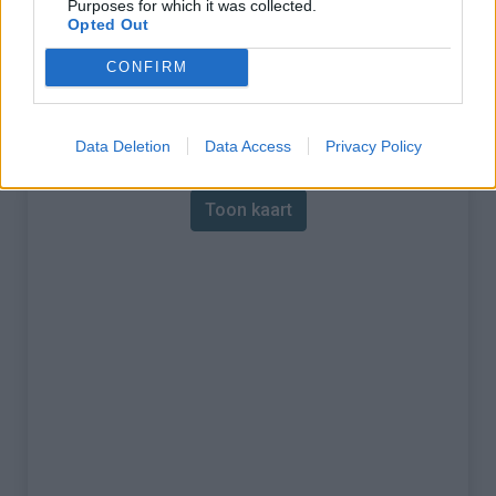
Purposes for which it was collected.
Opted Out
% Maximum :
9.0%
CONFIRM
Gebergte :
Mercantour
,
Frankrijk
Kaart
Data Deletion
Data Access
Privacy Policy
Toon kaart