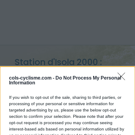
Station d'Isola 2000 :
2010 m
cols-cyclisme.com -
Do Not Process My Personal
Information
vanuit Isola
If you wish to opt-out of the sale, sharing to third parties, or
processing of your personal or sensitive information for
targeted advertising by us, please use the below opt-out
Home
>
Frankrijk
>
Mercantour
>
Station d'Isola 2000
section to confirm your selection. Please note that after your
> Station d'Isola 2000 vanuit Isola : 2010m
opt-out request is processed you may continue seeing
interest-based ads based on personal information utilized by