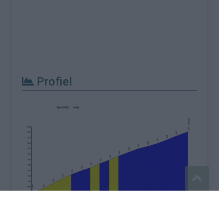
Profiel