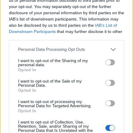
Opklimmen gereserveerd voor fietsers
us or personal information disclosed to third parties prior to
your opt-out. You may separately opt-out of the further
disclosure of your personal information by third parties on the
IAB’s list of downstream participants. This information may
OMSCHRIJVING
GETUIGENISSEN
0
also be disclosed by us to third parties on the
IAB’s List of
Downstream Participants
that may further disclose it to other
FOTOGALERIJ
NIET VER VAN
1
third parties.
Personal Data Processing Opt Outs
Informatie
I want to opt-out of the Sharing of my
personal data.
Opted In
Naam :
Station d'Isola 2000
I want to opt-out of the Sale of my
Personal Data.
Hoogte :
2010 m
Opted In
Gemeente :
Isola
I want to opt-out of processing my
Personal Data for Targeted Advertising.
Lengte :
16.50 km
Opted In
Hoogte verschil
1137 m
I want to opt-out of Collection, Use,
:
Retention, Sale, and/or Sharing of my
Personal Data that Is Unrelated with the
% Gemiddeld :
6.89%