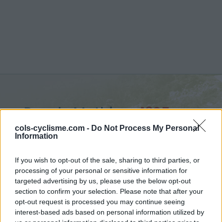
Pas de Mathieu :
1325 m
vanuit Saint Urcize
cols-cyclisme.com -
Do Not Process My Personal
Information
If you wish to opt-out of the sale, sharing to third parties, or
processing of your personal or sensitive information for
targeted advertising by us, please use the below opt-out
Home
>
Frankrijk
>
Aubrac
>
Pas de Mathieu
section to confirm your selection. Please note that after your
> Pas de Mathieu vanuit Saint Urcize : 1325m
opt-out request is processed you may continue seeing
interest-based ads based on personal information utilized by