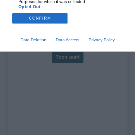
Purposes for which it was collected.
Opted Out
% Maximum :
6.0%
CONFIRM
Gebergte :
Aubrac
,
Frankrijk
Kaart
Data Deletion
Data Access
Privacy Policy
Toon kaart