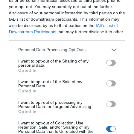
Opklimmen gereserveerd voor fietsers
us or personal information disclosed to third parties prior to
your opt-out. You may separately opt-out of the further
disclosure of your personal information by third parties on the
IAB’s list of downstream participants. This information may
OMSCHRIJVING
GETUIGENISSEN
0
also be disclosed by us to third parties on the
IAB’s List of
Downstream Participants
that may further disclose it to other
FOTOGALERIJ
NIET VER VAN
3
third parties.
Personal Data Processing Opt Outs
Informatie
I want to opt-out of the Sharing of my
personal data.
Opted In
Naam :
Pas de Mathieu
I want to opt-out of the Sale of my
Personal Data.
Hoogte :
1325 m
Opted In
Gemeente :
Saint Urcize
I want to opt-out of processing my
Personal Data for Targeted Advertising.
Lengte :
5.00 km
Opted In
Hoogte verschil
213 m
I want to opt-out of Collection, Use,
:
Retention, Sale, and/or Sharing of my
Personal Data that Is Unrelated with the
% Gemiddeld :
4.26%