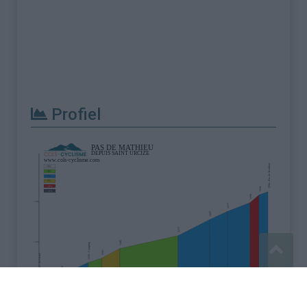
Profiel