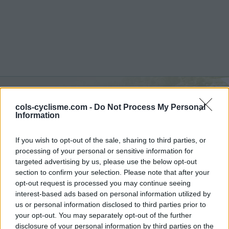
cols-cyclisme.com -
Do Not Process My Personal
Col de Beaufer :
303 m
Information
vanuit D482 / D14
If you wish to opt-out of the sale, sharing to third parties, or
processing of your personal or sensitive information for
targeted advertising by us, please use the below opt-out
section to confirm your selection. Please note that after your
opt-out request is processed you may continue seeing
Home
>
Frankrijk
>
Monts du Mâconnais
>
Col de Beaufer
interest-based ads based on personal information utilized by
> Col de Beaufer vanuit D482 / D14 : 303m
us or personal information disclosed to third parties prior to
your opt-out. You may separately opt-out of the further
disclosure of your personal information by third parties on the