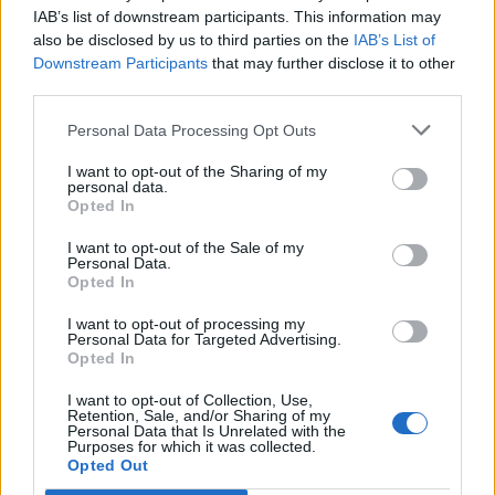
Opklimmen gereserveerd voor fietsers
IAB’s list of downstream participants. This information may
also be disclosed by us to third parties on the
IAB’s List of
Downstream Participants
that may further disclose it to other
OMSCHRIJVING
GETUIGENISSEN
0
third parties.
FOTOGALERIJ
NIET VER VAN
1
Personal Data Processing Opt Outs
I want to opt-out of the Sharing of my
personal data.
Opted In
Informatie
I want to opt-out of the Sale of my
Personal Data.
Opted In
Naam :
Col de Beaufer
Hoogte :
303 m
I want to opt-out of processing my
Personal Data for Targeted Advertising.
Gemeente :
D482 / D14
Opted In
Lengte :
1.50 km
I want to opt-out of Collection, Use,
Retention, Sale, and/or Sharing of my
Hoogte verschil
49 m
Personal Data that Is Unrelated with the
Purposes for which it was collected.
:
Opted Out
% Gemiddeld :
3.27%