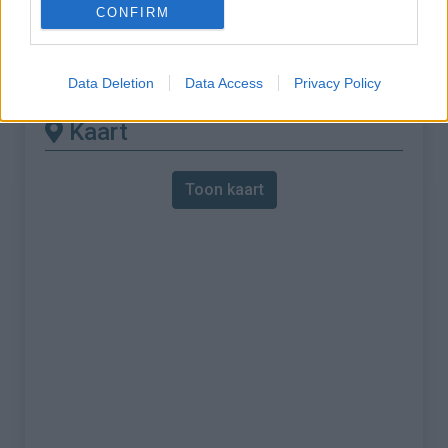
CONFIRM
% Maximum :
6.0%
Gebergte :
Monts du Mâconnais
,
Frankrijk
Data Deletion
Data Access
Privacy Policy
Kaart
Toon kaart