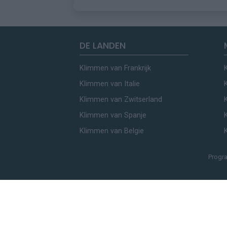
DE LANDEN
Klimmen van Frankrijk
Klimmen van Italie
Klimmen van Zwitserland
Klimmen van Spanje
Klimmen van Belgie
Progr