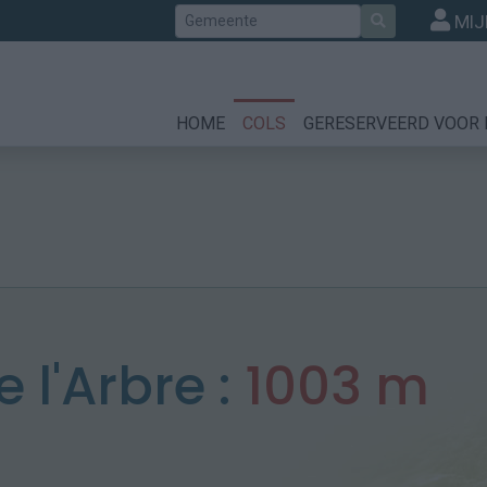
Zoek
MIJ
HOME
COLS
GERESERVEERD VOOR 
e l'Arbre :
1003 m