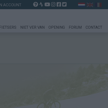
N ACCOUNT
FIETSERS
NIET VER VAN
OPENING
FORUM
CONTACT