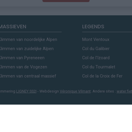
MASSIEVEN
LEGENDS
Klimmen van noordelijke Alpen
Mont Ventoux
Klimmen van zuidelijke Alpen
Col du Galibier
Klimmen van Pyreneeen
Col de l'Izoard
Klimmen van de Vogezen
Col du Tourmalet
Klimmen van centraal massief
Col de la Croix de Fer
ammering
LIGNEY SS2I
- Webdesign
Véronique Vilmant
. Andere sites :
water fie