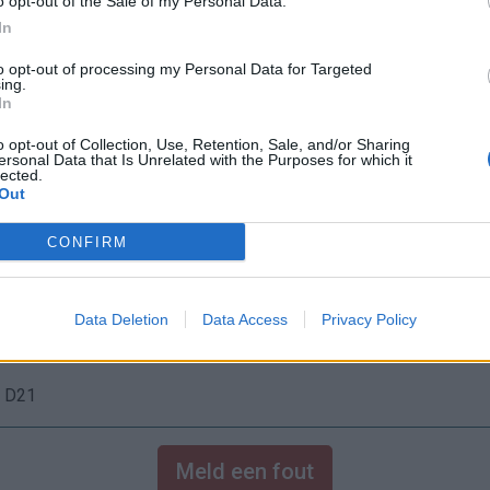
o opt-out of the Sale of my Personal Data.
In
to opt-out of processing my Personal Data for Targeted
ing.
In
o opt-out of Collection, Use, Retention, Sale, and/or Sharing
ersonal Data that Is Unrelated with the Purposes for which it
lected.
Out
CONFIRM
Data Deletion
Data Access
Privacy Policy
Meld een fout