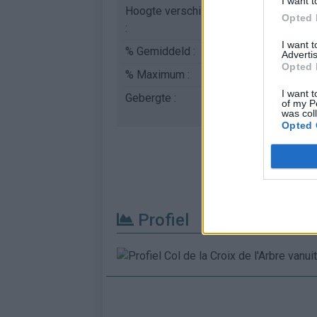
I want t
Hoogte verschil
430 m
Opted 
:
I want 
% Gemiddeld :
5.75%
Advertis
Opted 
% Maximum :
12.0%
I want t
Gebergte :
Velay
,
Frankrijk
of my P
was col
Opted 
Profiel