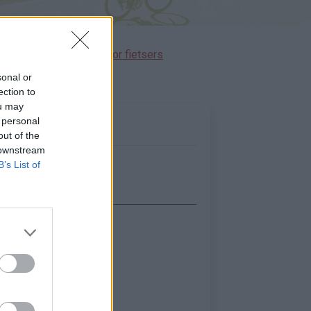
immen gereserveerd voor fietsers
sonal or
ection to
ou may
 personal
out of the
 downstream
B’s List of
Toon kaart