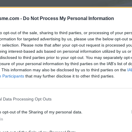
isme.com -
Do Not Process My Personal Information
Opkl
to opt-out of the sale, sharing to third parties, or processing of your per
formation for targeted advertising by us, please use the below opt-out s
r selection. Please note that after your opt-out request is processed y
eing interest-based ads based on personal information utilized by us or
N
FOTOGALERIJ
NIET VER VAN
0
0
disclosed to third parties prior to your opt-out. You may separately opt-
losure of your personal information by third parties on the IAB’s list of
. This information may also be disclosed by us to third parties on the
IA
Participants
that may further disclose it to other third parties.
Kaart
Arbre
l Data Processing Opt Outs
o opt-out of the Sharing of my personal data.
In