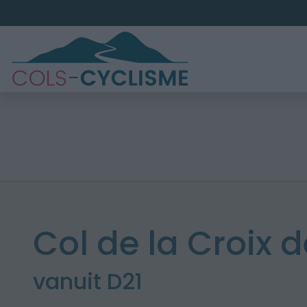
Col de la Croix d
vanuit D21