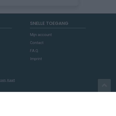
SNELLE TOEGANG
Mijn account
Contact
F.A.Q.
Imprint
tsen
,
Kaart