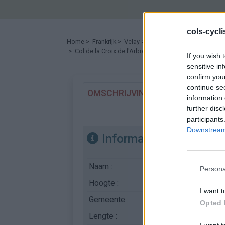
cols-cycl
Home
>
Frankrijk
>
Velay
>
Col de la Croix de l'Arbre
> Col de la Croix de l'Arbre vanuit D21 : 1003m
If you wish 
sensitive in
confirm you
continue se
OMSCHRIJVING
GETUIGENISSE
information 
further disc
participants
Downstream 
Informatie
Naam :
Col de la Croix de l'
Persona
Hoogte :
1003 m
I want t
Gemeente :
D21
Opted 
Lengte :
7.48 km