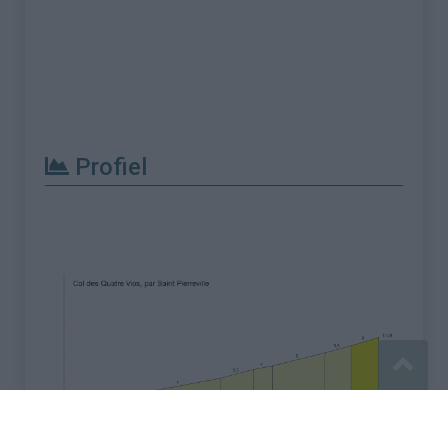
Profiel