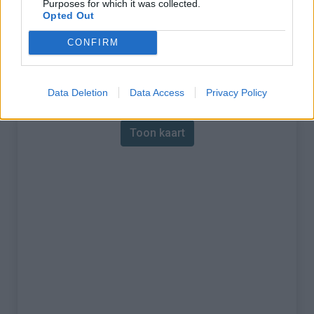
Purposes for which it was collected.
Opted Out
% Maximum :
7.0%
CONFIRM
Gebergte :
Vivarais
,
Frankrijk
Kaart
Data Deletion
Data Access
Privacy Policy
Toon kaart