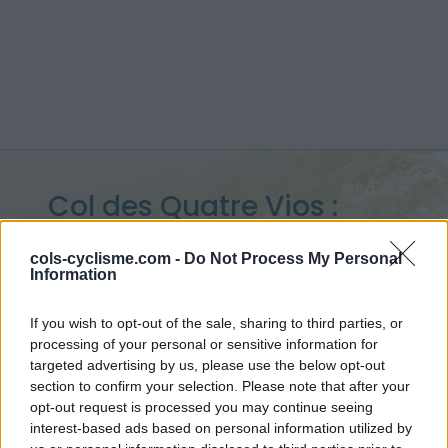
Col des Quatre Vios :
1149 m
cols-cyclisme.com -
Do Not Process My Personal
Information
vanuit Saint Pierreville
If you wish to opt-out of the sale, sharing to third parties, or
processing of your personal or sensitive information for
targeted advertising by us, please use the below opt-out
Home
>
Frankrijk
>
Vivarais
>
Col des Quatre Vios
section to confirm your selection. Please note that after your
> Col des Quatre Vios vanuit Saint Pierreville : 1149m
opt-out request is processed you may continue seeing
interest-based ads based on personal information utilized by