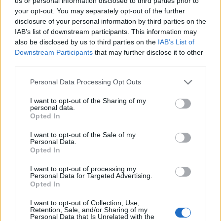
Opklimmen gereserveerd voor fietsers
us or personal information disclosed to third parties prior to
your opt-out. You may separately opt-out of the further
disclosure of your personal information by third parties on the
IAB’s list of downstream participants. This information may
OMSCHRIJVING
GETUIGENISSEN
1
also be disclosed by us to third parties on the
IAB’s List of
Downstream Participants
that may further disclose it to other
FOTOGALERIJ
NIET VER VAN
6
third parties.
Personal Data Processing Opt Outs
Informatie
I want to opt-out of the Sharing of my
personal data.
Opted In
Naam :
Col des Quatre Vios
I want to opt-out of the Sale of my
Personal Data.
Hoogte :
1149 m
Opted In
Gemeente :
Saint Pierreville
I want to opt-out of processing my
Personal Data for Targeted Advertising.
Lengte :
12.06 km
Opted In
Hoogte verschil
593 m
I want to opt-out of Collection, Use,
:
Retention, Sale, and/or Sharing of my
Personal Data that Is Unrelated with the
% Gemiddeld :
4.92%