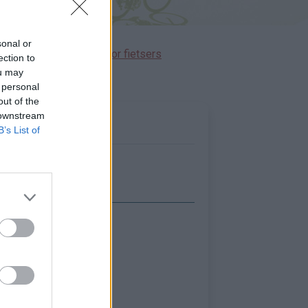
sonal or
immen gereserveerd voor fietsers
ection to
ou may
 personal
out of the
 downstream
B’s List of
Toon kaart