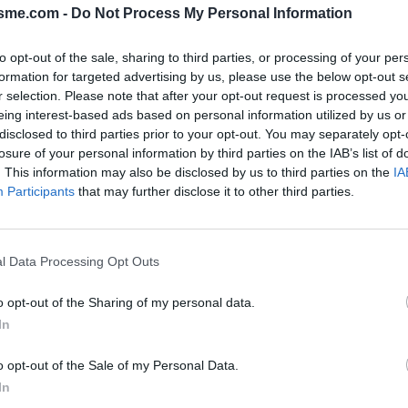
isme.com -
Do Not Process My Personal Information
to opt-out of the sale, sharing to third parties, or processing of your per
Opkl
formation for targeted advertising by us, please use the below opt-out s
r selection. Please note that after your opt-out request is processed y
eing interest-based ads based on personal information utilized by us or
disclosed to third parties prior to your opt-out. You may separately opt-
losure of your personal information by third parties on the IAB’s list of
N
FOTOGALERIJ
NIET VER VAN
0
0
. This information may also be disclosed by us to third parties on the
IA
Participants
that may further disclose it to other third parties.
Kaart
l Data Processing Opt Outs
o opt-out of the Sharing of my personal data.
In
o opt-out of the Sale of my Personal Data.
In