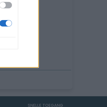
SNELLE TOEGANG