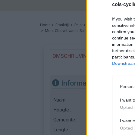
cols-cycl
If you wish 
Home
>
Frankrijk
>
Pelat
>
Mont Chalvet
sensitive in
> Mont Chalvet vanuit Saint André les Alpes : 1533m
confirm you
continue se
information 
further disc
OMSCHRIJVING
GETUIGENISSE
participants
Downstream 
Informatie
Persona
Naam :
Mont Chalvet
I want t
Opted 
Hoogte :
1533 m
Gemeente :
Saint André les Alpes
I want t
Opted 
Lengte :
6.75 km