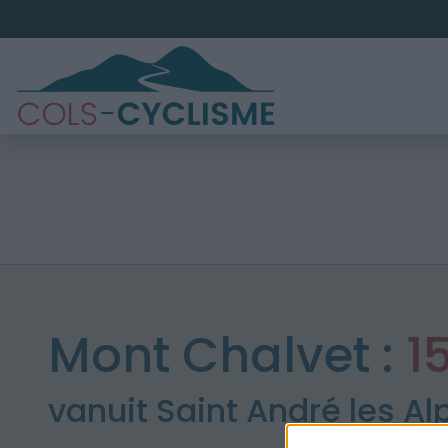
Mont Chalvet :
1
vanuit Saint André les Al