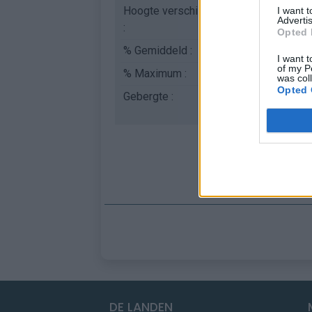
Hoogte verschil
618 m
I want 
Advertis
:
Opted 
% Gemiddeld :
9.16%
I want t
of my P
% Maximum :
14.0%
was col
Opted 
Gebergte :
Pelat
,
Frankrijk
DE LANDEN