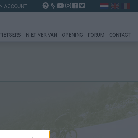
N ACCOUNT
FIETSERS
NIET VER VAN
OPENING
FORUM
CONTACT