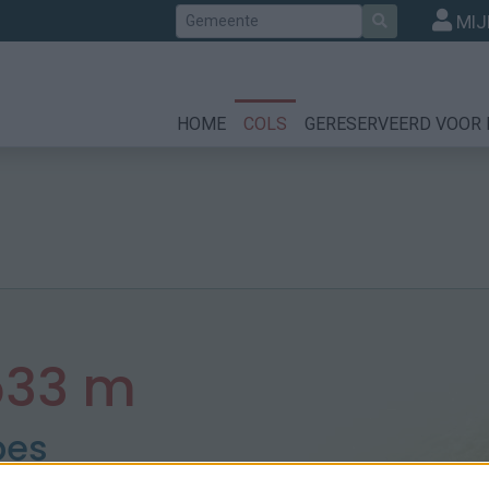
Zoek
MIJ
HOME
COLS
GERESERVEERD VOOR 
533 m
pes