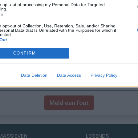
to opt-out of processing my Personal Data for Targeted
ing.
In
o opt-out of Collection, Use, Retention, Sale, and/or Sharing
ersonal Data that Is Unrelated with the Purposes for which it
lected.
Out
CONFIRM
Data Deletion
Data Access
Privacy Policy
Meld een fout
MASSIEVEN
LEGENDS