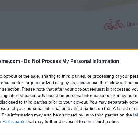
Opkl
N
FOTOGALERIJ
NIET VER VAN
0
0
isme.com -
Do Not Process My Personal Information
to opt-out of the sale, sharing to third parties, or processing of your per
formation for targeted advertising by us, please use the below opt-out s
Kaart
r selection. Please note that after your opt-out request is processed y
eing interest-based ads based on personal information utilized by us or
disclosed to third parties prior to your opt-out. You may separately opt-
losure of your personal information by third parties on the IAB’s list of
. This information may also be disclosed by us to third parties on the
IA
Participants
that may further disclose it to other third parties.