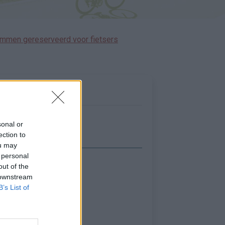
immen gereserveerd voor fietsers
sonal or
ection to
ou may
 personal
out of the
Toon kaart
 downstream
B’s List of