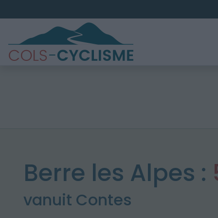
Berre les Alpes :
vanuit Contes