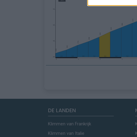
DE LANDEN
Klimmen van Frankrijk
Klimmen van Italie