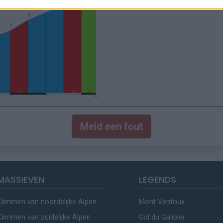
Meld een fout
MASSIEVEN
LEGENDS
Klimmen van noordelijke Alpen
Mont Ventoux
Klimmen van zuidelijke Alpen
Col du Galibier