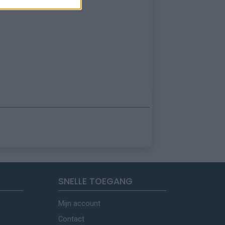
SNELLE TOEGANG
Mijn account
Contact