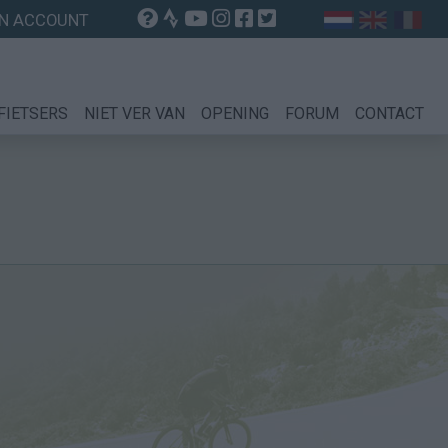
N ACCOUNT
FIETSERS
NIET VER VAN
OPENING
FORUM
CONTACT