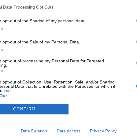
l Data Processing Opt Outs
o opt-out of the Sharing of my personal data.
In
o opt-out of the Sale of my Personal Data.
k
In
to opt-out of processing my Personal Data for Targeted
ing.
In
o opt-out of Collection, Use, Retention, Sale, and/or Sharing
ersonal Data that Is Unrelated with the Purposes for which it
lected.
Out
CONFIRM
Data Deletion
Data Access
Privacy Policy