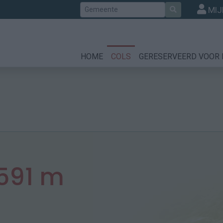
Zoek
MIJ
HOME
COLS
GERESERVEERD VOOR 
591 m