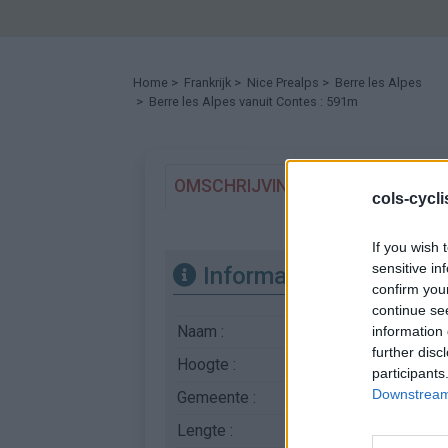
Home
>
Frankrijk
>
Nice Prealps
>
Berre les Alpes
> Berre les Alpes vanuit Contes : 591m
OMSCHRIJVING
GETUIGENISSE
cols-cycl
If you wish 
sensitive in
Informatie
confirm you
continue se
Naam :
Berre les Alpes
information 
further disc
Hoogte :
591 m
participants
Downstream 
Gemeente :
Contes
Lengte :
6.40 km