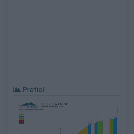
Profiel