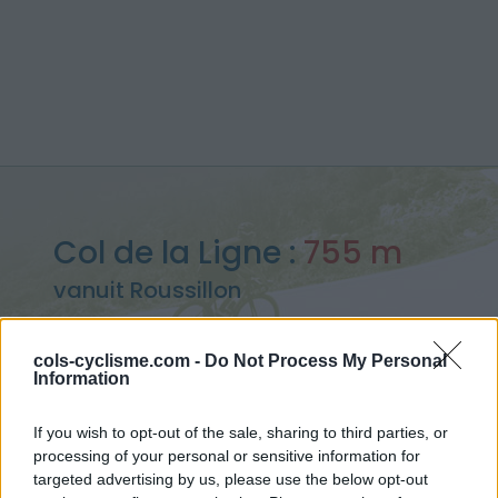
Col de la Ligne :
755 m
vanuit Roussillon
cols-cyclisme.com -
Do Not Process My Personal
Information
Home
>
Frankrijk
>
Provence
>
Col de la Ligne
If you wish to opt-out of the sale, sharing to third parties, or
> Col de la Ligne vanuit Roussillon : 755m
processing of your personal or sensitive information for
targeted advertising by us, please use the below opt-out