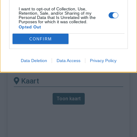
I want to opt-out of Collection, Use,
% Maximum :
9.0%
Retention, Sale, and/or Sharing of my
Personal Data that Is Unrelated with the
Gebergte :
Provence
,
Frankrijk
Purposes for which it was collected.
Opted Out
Andere gemonteerde
CONFIRM
beschikbaar
Data Deletion
Data Access
Privacy Policy
Col de la Ligne vanuit Les Bastides
Kaart
Toon kaart