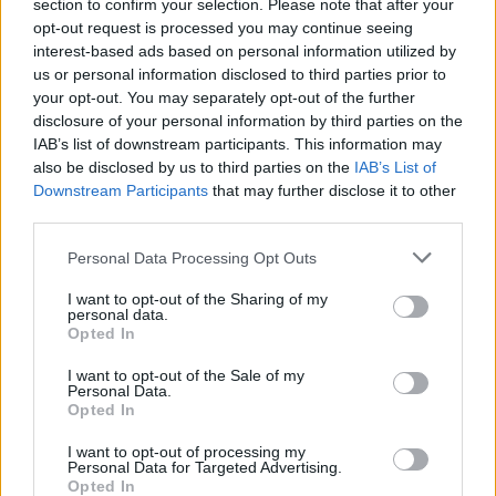
Opklimmen gereserveerd voor fietsers
section to confirm your selection. Please note that after your
opt-out request is processed you may continue seeing
interest-based ads based on personal information utilized by
us or personal information disclosed to third parties prior to
OMSCHRIJVING
GETUIGENISSEN
0
your opt-out. You may separately opt-out of the further
disclosure of your personal information by third parties on the
FOTOGALERIJ
NIET VER VAN
14
IAB’s list of downstream participants. This information may
also be disclosed by us to third parties on the
IAB’s List of
Downstream Participants
that may further disclose it to other
third parties.
Informatie
Personal Data Processing Opt Outs
Naam :
Col de la Ligne
I want to opt-out of the Sharing of my
personal data.
Hoogte :
755 m
Opted In
Gemeente :
Roussillon
I want to opt-out of the Sale of my
Personal Data.
Lengte :
15.30 km
Opted In
Hoogte verschil
539 m
I want to opt-out of processing my
:
Personal Data for Targeted Advertising.
Opted In
% Gemiddeld :
3.52%