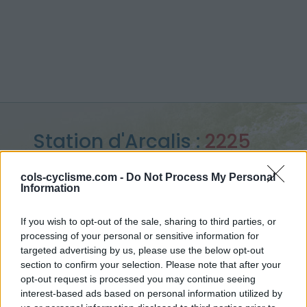
Station d'Arcalis :
2225
m
cols-cyclisme.com -
Do Not Process My Personal
Information
vanuit Ordino
If you wish to opt-out of the sale, sharing to third parties, or
processing of your personal or sensitive information for
targeted advertising by us, please use the below opt-out
Home
>
Andorra
>
Central pyreneeën
>
Station d'Arcalis
section to confirm your selection. Please note that after your
> Station d'Arcalis vanuit Ordino : 2225m
opt-out request is processed you may continue seeing
interest-based ads based on personal information utilized by