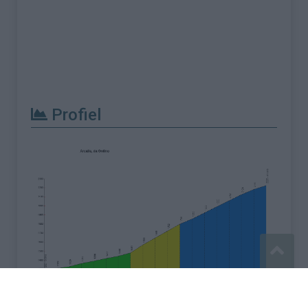
Profiel