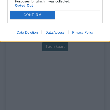
Purposes for which it was collected.
Opted Out
% Maximum :
8.7%
CONFIRM
Gebergte :
Central pyreneeën
,
Andorra
Kaart
Data Deletion
Data Access
Privacy Policy
Toon kaart