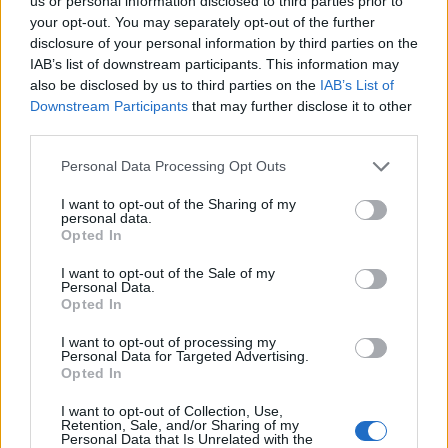
Opklimmen gereserveerd voor fietsers
us or personal information disclosed to third parties prior to
your opt-out. You may separately opt-out of the further
disclosure of your personal information by third parties on the
IAB’s list of downstream participants. This information may
OMSCHRIJVING
GETUIGENISSEN
0
also be disclosed by us to third parties on the
IAB’s List of
Downstream Participants
that may further disclose it to other
FOTOGALERIJ
NIET VER VAN
21
third parties.
Personal Data Processing Opt Outs
Informatie
I want to opt-out of the Sharing of my
personal data.
Opted In
Naam :
Station d'Arcalis
I want to opt-out of the Sale of my
Personal Data.
Hoogte :
2225 m
Opted In
Gemeente :
Ordino
I want to opt-out of processing my
Personal Data for Targeted Advertising.
Lengte :
18.00 km
Opted In
Hoogte verschil
943 m
I want to opt-out of Collection, Use,
:
Retention, Sale, and/or Sharing of my
Personal Data that Is Unrelated with the
% Gemiddeld :
5.24%