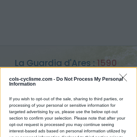
La Guardia d'Ares :
1590
m
cols-cyclisme.com -
Do Not Process My Personal
Information
vanuit Noves de segre
If you wish to opt-out of the sale, sharing to third parties, or
processing of your personal or sensitive information for
targeted advertising by us, please use the below opt-out
Home
>
Spanje
>
Central pyreneeën
>
La Guardia d'Ares
section to confirm your selection. Please note that after your
> La Guardia d'Ares vanuit Noves de segre : 1590m
opt-out request is processed you may continue seeing
interest-based ads based on personal information utilized by