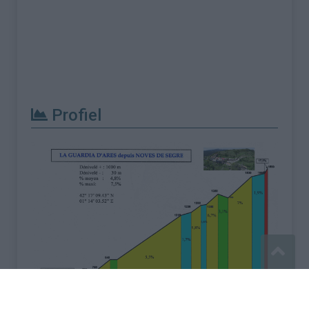
Profiel