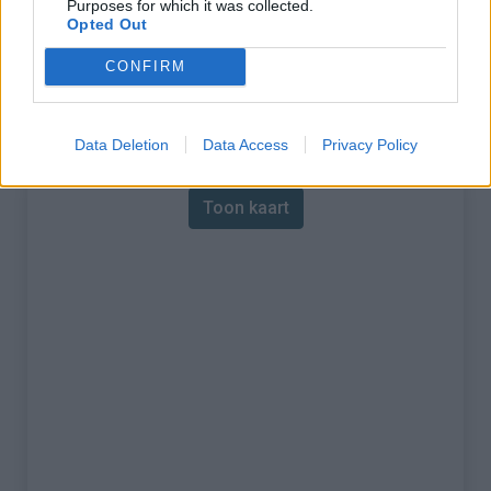
Purposes for which it was collected.
Opted Out
% Maximum :
7.5%
CONFIRM
Gebergte :
Central pyreneeën
,
Spanje
Kaart
Data Deletion
Data Access
Privacy Policy
Toon kaart