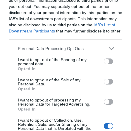
Opklimmen gereserveerd voor fietsers
us or personal information disclosed to third parties prior to
your opt-out. You may separately opt-out of the further
disclosure of your personal information by third parties on the
IAB’s list of downstream participants. This information may
OMSCHRIJVING
GETUIGENISSEN
0
also be disclosed by us to third parties on the
IAB’s List of
Downstream Participants
that may further disclose it to other
FOTOGALERIJ
NIET VER VAN
2
third parties.
Personal Data Processing Opt Outs
Informatie
I want to opt-out of the Sharing of my
personal data.
Opted In
Naam :
La Guardia d'Ares
I want to opt-out of the Sale of my
Personal Data.
Hoogte :
1590 m
Opted In
Gemeente :
Noves de segre
I want to opt-out of processing my
Personal Data for Targeted Advertising.
Lengte :
21.00 km
Opted In
Hoogte verschil
1000 m
I want to opt-out of Collection, Use,
:
Retention, Sale, and/or Sharing of my
Personal Data that Is Unrelated with the
% Gemiddeld :
4.76%