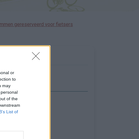
immen gereserveerd voor fietsers
sonal or
ection to
ou may
 personal
out of the
Toon kaart
 downstream
B’s List of