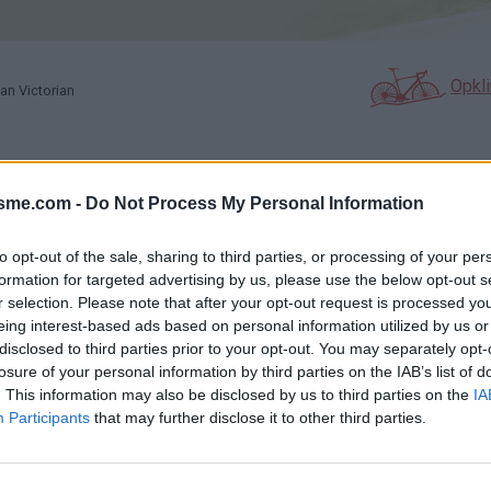
Opkl
an Victorian
N
FOTOGALERIJ
NIET VER VAN
isme.com -
Do Not Process My Personal Information
0
1
to opt-out of the sale, sharing to third parties, or processing of your per
formation for targeted advertising by us, please use the below opt-out s
Kaart
r selection. Please note that after your opt-out request is processed y
eing interest-based ads based on personal information utilized by us or
disclosed to third parties prior to your opt-out. You may separately opt-
ictorian
losure of your personal information by third parties on the IAB’s list of
. This information may also be disclosed by us to third parties on the
IA
Participants
that may further disclose it to other third parties.