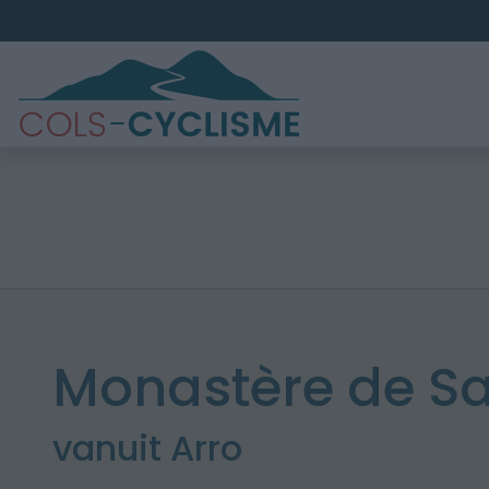
Monastère de Sa
vanuit Arro