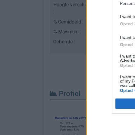
Persona
Hoogte verschil
525 m
:
I want t
% Gemiddeld :
4.69%
Opted 
% Maximum :
12.0%
I want t
Gebergte :
Central pyreneeën
,
Sp
Opted 
I want 
Advertis
Opted 
I want t
of my P
was col
Opted 
Profiel