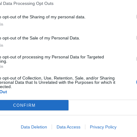
l Data Processing Opt Outs
o opt-out of the Sharing of my personal data.
In
o opt-out of the Sale of my Personal Data.
anje
In
to opt-out of processing my Personal Data for Targeted
ing.
In
o opt-out of Collection, Use, Retention, Sale, and/or Sharing
ersonal Data that Is Unrelated with the Purposes for which it
lected.
Out
CONFIRM
Data Deletion
Data Access
Privacy Policy