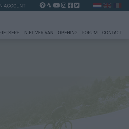
N ACCOUNT
FIETSERS
NIET VER VAN
OPENING
FORUM
CONTACT