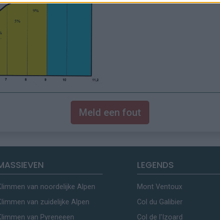
Meld een fout
MASSIEVEN
LEGENDS
Klimmen van noordelijke Alpen
Mont Ventoux
Klimmen van zuidelijke Alpen
Col du Galibier
Klimmen van Pyreneeen
Col de l'Izoard