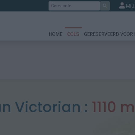
Zoek
MIJ
HOME
COLS
GERESERVEERD VOOR 
n Victorian :
1110 m