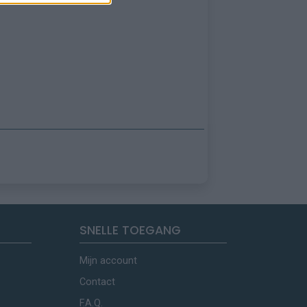
SNELLE TOEGANG
Mijn account
Contact
F.A.Q.