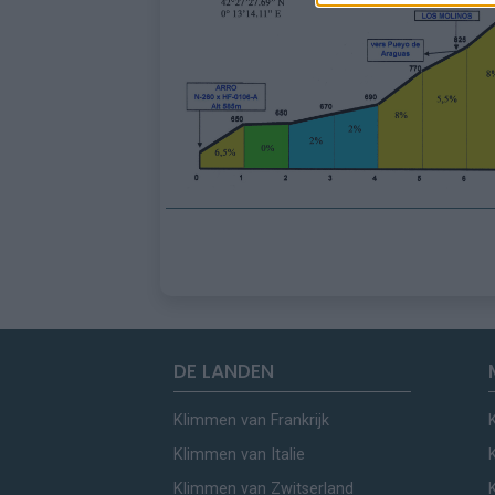
DE LANDEN
Klimmen van Frankrijk
Klimmen van Italie
Klimmen van Zwitserland