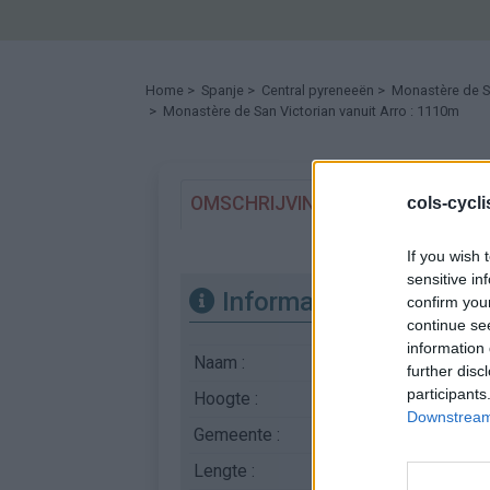
Home
>
Spanje
>
Central pyreneeën
>
Monastère de S
> Monastère de San Victorian vanuit Arro : 1110m
OMSCHRIJVING
GETUIGENISSE
cols-cycl
If you wish 
sensitive in
Informatie
confirm you
continue se
information 
Naam :
Monastère de San V
further disc
participants
Hoogte :
1110 m
Downstream 
Gemeente :
Arro
Lengte :
11.20 km