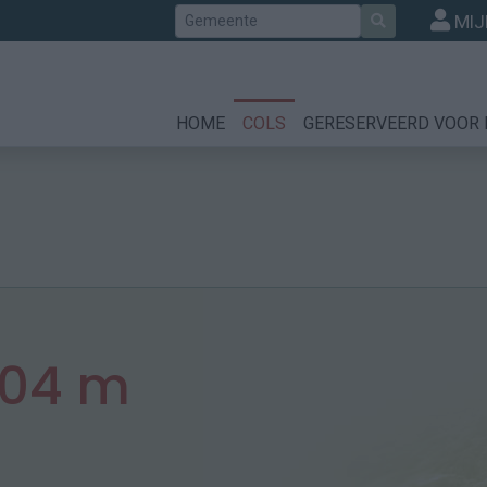
Zoek
MIJ
HOME
COLS
GERESERVEERD VOOR 
04 m