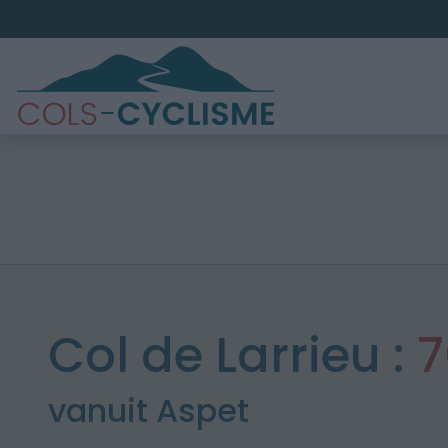
Col de Larrieu :
7
vanuit Aspet