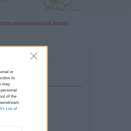
immen gereserveerd voor fietsers
sonal or
ection to
ou may
 personal
out of the
Toon kaart
 downstream
B’s List of