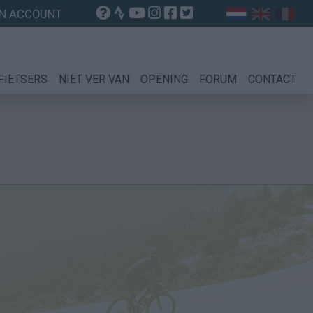
N ACCOUNT
FIETSERS
NIET VER VAN
OPENING
FORUM
CONTACT