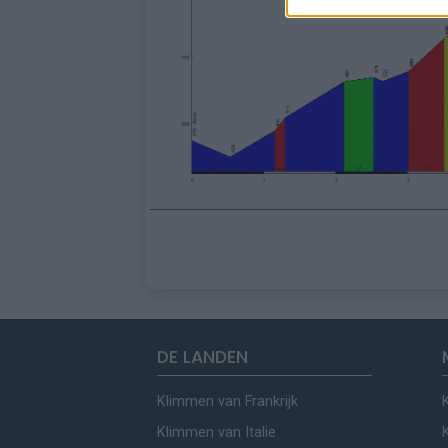
DE LANDEN
Klimmen van Frankrijk
Klimmen van Italie