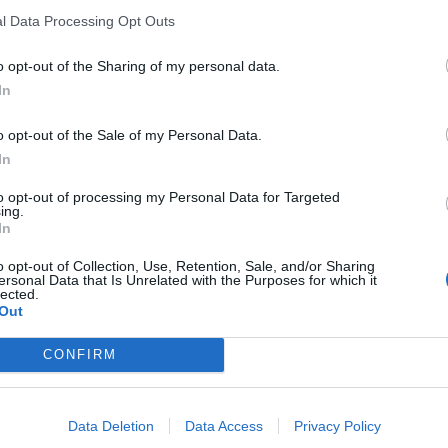
l Data Processing Opt Outs
o opt-out of the Sharing of my personal data.
In
o opt-out of the Sale of my Personal Data.
ankrijk
In
eschikbaar
to opt-out of processing my Personal Data for Targeted
ing.
In
o opt-out of Collection, Use, Retention, Sale, and/or Sharing
ersonal Data that Is Unrelated with the Purposes for which it
lected.
Out
CONFIRM
Data Deletion
Data Access
Privacy Policy