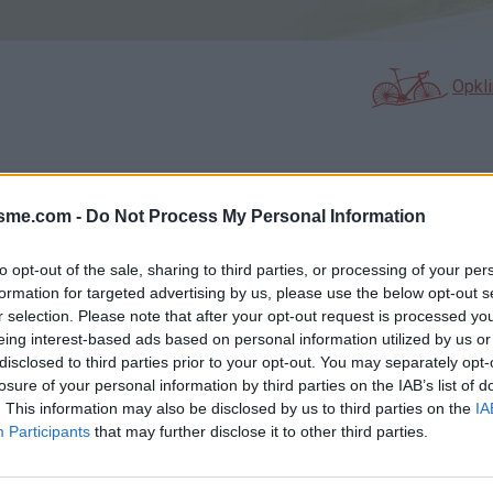
Opkl
N
FOTOGALERIJ
NIET VER VAN
0
13
isme.com -
Do Not Process My Personal Information
to opt-out of the sale, sharing to third parties, or processing of your per
formation for targeted advertising by us, please use the below opt-out s
Kaart
r selection. Please note that after your opt-out request is processed y
eing interest-based ads based on personal information utilized by us or
disclosed to third parties prior to your opt-out. You may separately opt-
losure of your personal information by third parties on the IAB’s list of
. This information may also be disclosed by us to third parties on the
IA
Participants
that may further disclose it to other third parties.