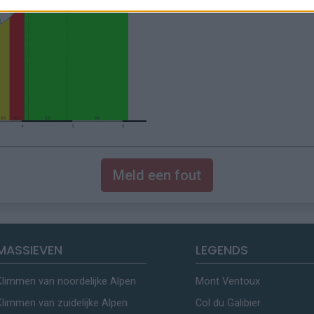
Meld een fout
MASSIEVEN
LEGENDS
Klimmen van noordelijke Alpen
Mont Ventoux
Klimmen van zuidelijke Alpen
Col du Galibier