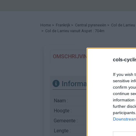
Home
>
Frankrijk
>
Central pyreneeën
>
Col de Larrieu
> Col de Larrieu vanuit Aspet : 704m
OMSCHRIJVING
GETUIGENISSE
cols-cycl
If you wish 
sensitive in
Informatie
confirm you
continue se
information 
Naam :
Col de Larrieu
further disc
Hoogte :
704 m
participants
Downstream 
Gemeente :
Aspet
Lengte :
6.10 km