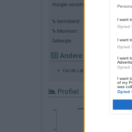
Hoogte verschil
229 m
Persona
:
I want t
% Gemiddeld :
3.75%
Opted 
% Maximum :
14.3%
I want t
Gebergte :
Central pyreneeën
,
Fr
Opted 
Andere gemonteerde b
I want 
Advertis
Opted 
Col de Larrieu vanuit Barat
I want t
of my P
was col
Profiel
Opted 