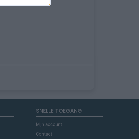
SNELLE TOEGANG
Mijn account
Contact