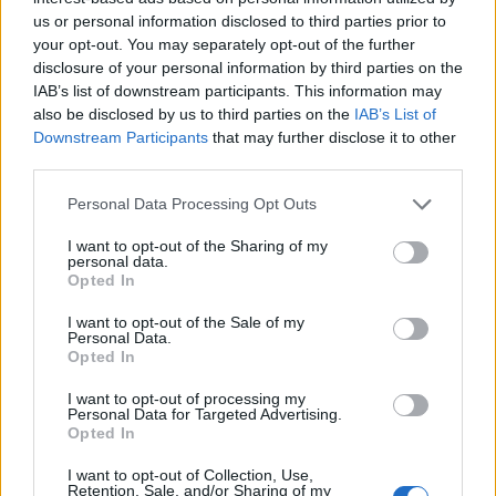
Opklimmen gereserveerd voor fietsers
us or personal information disclosed to third parties prior to
your opt-out. You may separately opt-out of the further
disclosure of your personal information by third parties on the
OMSCHRIJVING
GETUIGENISSEN
0
IAB’s list of downstream participants. This information may
also be disclosed by us to third parties on the
IAB’s List of
FOTOGALERIJ
NIET VER VAN
3
Downstream Participants
that may further disclose it to other
third parties.
Personal Data Processing Opt Outs
Informatie
I want to opt-out of the Sharing of my
personal data.
Opted In
Naam :
Col de Lingous
Hoogte :
575 m
I want to opt-out of the Sale of my
Personal Data.
Opted In
Gemeente :
Saint Creac
Lengte :
8.00 km
I want to opt-out of processing my
Personal Data for Targeted Advertising.
Hoogte verschil
300 m
Opted In
:
I want to opt-out of Collection, Use,
Retention, Sale, and/or Sharing of my
% Gemiddeld :
3.75%