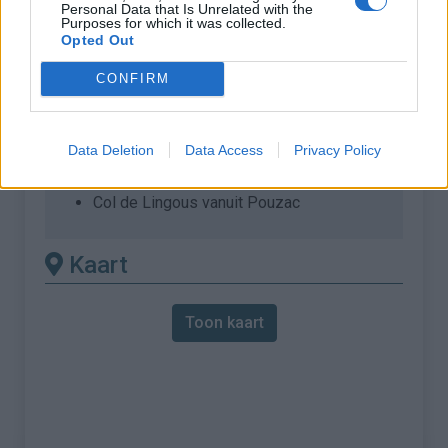
Personal Data that Is Unrelated with the
Purposes for which it was collected.
% Maximum :
8.0%
Opted Out
Gebergte :
Central pyreneeën
,
Frankrijk
CONFIRM
Andere gemonteerde
beschikbaar
Data Deletion
Data Access
Privacy Policy
Col de Lingous vanuit Pouzac
Kaart
Toon kaart