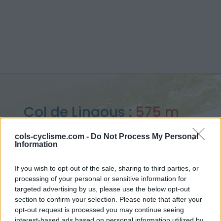
Col de Lingous :
575 m
vanuit Saint Creac
cols-cyclisme.com -
Do Not Process My Personal
Information
If you wish to opt-out of the sale, sharing to third parties, or
processing of your personal or sensitive information for
Home
>
Frankrijk
>
Central pyreneeën
>
Col de Lingous
targeted advertising by us, please use the below opt-out
> Col de Lingous vanuit Saint Creac : 575m
section to confirm your selection. Please note that after your
opt-out request is processed you may continue seeing
interest-based ads based on personal information utilized by