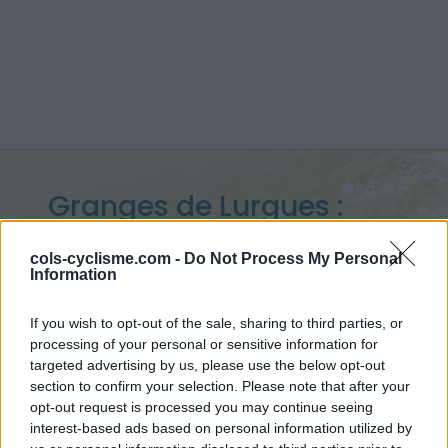
Granges de Lurgues :
1400 m
cols-cyclisme.com -
Do Not Process My Personal
Information
vanuit Guchen
If you wish to opt-out of the sale, sharing to third parties, or
processing of your personal or sensitive information for
targeted advertising by us, please use the below opt-out
Home
>
Frankrijk
>
Central pyreneeën
>
Granges de Lurgues
section to confirm your selection. Please note that after your
> Granges de Lurgues vanuit Guchen : 1400m
opt-out request is processed you may continue seeing
interest-based ads based on personal information utilized by