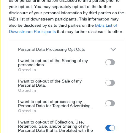
Opklimmen gereserveerd voor fietsers
us or personal information disclosed to third parties prior to
your opt-out. You may separately opt-out of the further
disclosure of your personal information by third parties on the
IAB’s list of downstream participants. This information may
OMSCHRIJVING
GETUIGENISSEN
0
also be disclosed by us to third parties on the
IAB’s List of
Downstream Participants
that may further disclose it to other
FOTOGALERIJ
NIET VER VAN
0
third parties.
Personal Data Processing Opt Outs
Informatie
I want to opt-out of the Sharing of my
personal data.
Opted In
Naam :
Granges de Lurgues
I want to opt-out of the Sale of my
Personal Data.
Hoogte :
1400 m
Opted In
Gemeente :
Guchen
I want to opt-out of processing my
Personal Data for Targeted Advertising.
Lengte :
7.00 km
Opted In
Hoogte verschil
620 m
I want to opt-out of Collection, Use,
:
Retention, Sale, and/or Sharing of my
Personal Data that Is Unrelated with the
% Gemiddeld :
8.86%