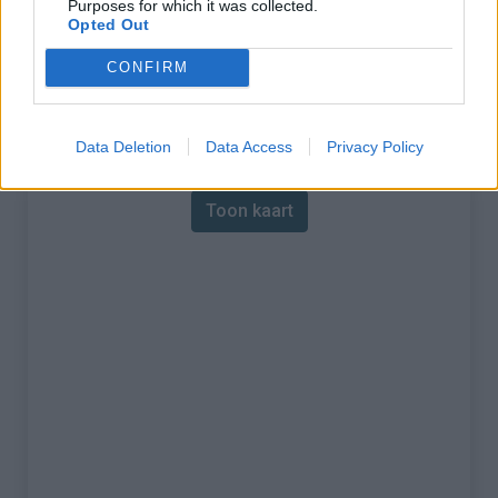
Purposes for which it was collected.
Opted Out
% Maximum :
9.8%
CONFIRM
Gebergte :
Central pyreneeën
,
Frankrijk
Kaart
Data Deletion
Data Access
Privacy Policy
Toon kaart