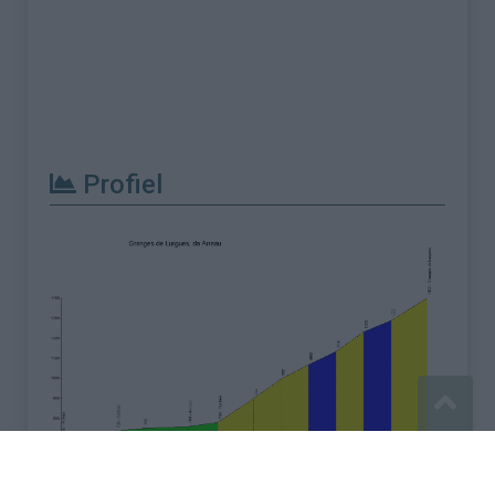
Profiel