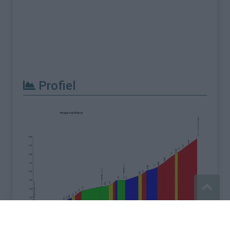
Profiel