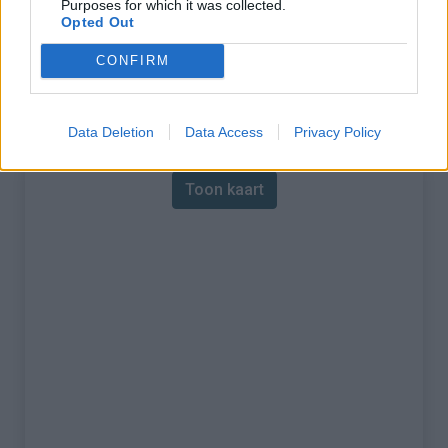
Purposes for which it was collected.
Opted Out
% Maximum :
13.1%
CONFIRM
Gebergte :
Central pyreneeën
,
Frankrijk
Kaart
Data Deletion
Data Access
Privacy Policy
Toon kaart