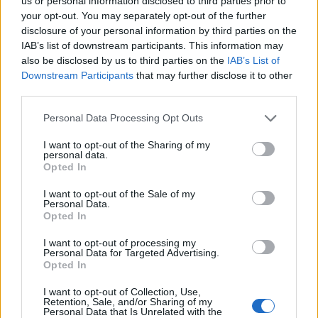
Opklimmen gereserveerd voor fietsers
us or personal information disclosed to third parties prior to
your opt-out. You may separately opt-out of the further
disclosure of your personal information by third parties on the
IAB’s list of downstream participants. This information may
OMSCHRIJVING
GETUIGENISSEN
0
also be disclosed by us to third parties on the
IAB’s List of
Downstream Participants
that may further disclose it to other
FOTOGALERIJ
NIET VER VAN
9
third parties.
Personal Data Processing Opt Outs
Informatie
I want to opt-out of the Sharing of my
personal data.
Opted In
Naam :
Hospice de France
I want to opt-out of the Sale of my
Personal Data.
Hoogte :
1380 m
Opted In
Gemeente :
Bagneres de Luchon
I want to opt-out of processing my
Personal Data for Targeted Advertising.
Lengte :
11.60 km
Opted In
Hoogte verschil
750 m
I want to opt-out of Collection, Use,
:
Retention, Sale, and/or Sharing of my
Personal Data that Is Unrelated with the
% Gemiddeld :
6.47%