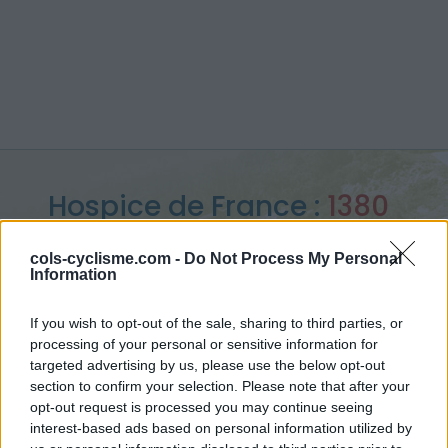
Hospice de France :
1380
m
cols-cyclisme.com -
Do Not Process My Personal
Information
vanuit Bagneres de Luchon
If you wish to opt-out of the sale, sharing to third parties, or
processing of your personal or sensitive information for
targeted advertising by us, please use the below opt-out
Home
>
Frankrijk
>
Central pyreneeën
>
Hospice de France
section to confirm your selection. Please note that after your
> Hospice de France vanuit Bagneres de Luchon : 1380m
opt-out request is processed you may continue seeing
interest-based ads based on personal information utilized by