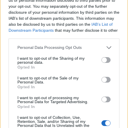
Opklimmen gereserveerd voor fietsers
us or personal information disclosed to third parties prior to
your opt-out. You may separately opt-out of the further
disclosure of your personal information by third parties on the
IAB’s list of downstream participants. This information may
OMSCHRIJVING
GETUIGENISSEN
0
also be disclosed by us to third parties on the
IAB’s List of
Downstream Participants
that may further disclose it to other
FOTOGALERIJ
NIET VER VAN
12
third parties.
Personal Data Processing Opt Outs
Informatie
I want to opt-out of the Sharing of my
personal data.
Opted In
Naam :
Lercoul
I want to opt-out of the Sale of my
Personal Data.
Hoogte :
1305 m
Opted In
Gemeente :
Siguer
I want to opt-out of processing my
Personal Data for Targeted Advertising.
Lengte :
7.30 km
Opted In
Hoogte verschil
558 m
I want to opt-out of Collection, Use,
:
Retention, Sale, and/or Sharing of my
Personal Data that Is Unrelated with the
% Gemiddeld :
7.64%