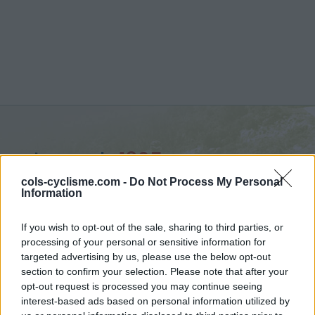
Lercoul :
1305 m
vanuit Siguer
cols-cyclisme.com -
Do Not Process My Personal
Information
If you wish to opt-out of the sale, sharing to third parties, or
processing of your personal or sensitive information for
targeted advertising by us, please use the below opt-out
Home
>
Frankrijk
>
Central pyreneeën
>
Lercoul
section to confirm your selection. Please note that after your
> Lercoul vanuit Siguer : 1305m
opt-out request is processed you may continue seeing
interest-based ads based on personal information utilized by