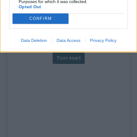
Purposes for which it was collected.
Opted Out
% Maximum :
13.4%
CONFIRM
Gebergte :
Central pyreneeën
,
Frankrijk
Kaart
Data Deletion
Data Access
Privacy Policy
Toon kaart