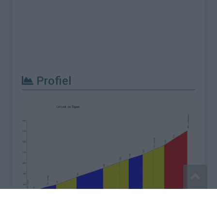
Profiel