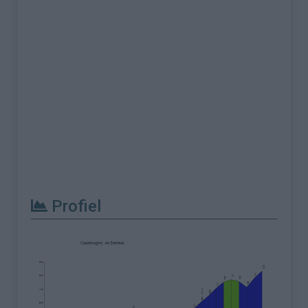
Profiel