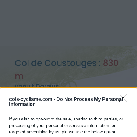
Col de Coustouges :
830
m
vanuit Darnius
cols-cyclisme.com -
Do Not Process My Personal
Information
Home
>
Spanje
>
Oosten pyreneeën
>
Col de Coustouges
If you wish to opt-out of the sale, sharing to third parties, or
> Col de Coustouges vanuit Darnius : 830m
processing of your personal or sensitive information for
targeted advertising by us, please use the below opt-out