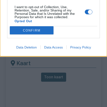
I want to opt-out of Collection, Use,
% Maximum :
6.8%
Retention, Sale, and/or Sharing of my
Personal Data that Is Unrelated with the
Gebergte :
Oosten pyreneeën
,
Spanje
Purposes for which it was collected.
Opted Out
Andere gemonteerde
CONFIRM
beschikbaar
Data Deletion
Data Access
Privacy Policy
Col de Coustouges vanuit Le Pas du Loup
Kaart
Toon kaart