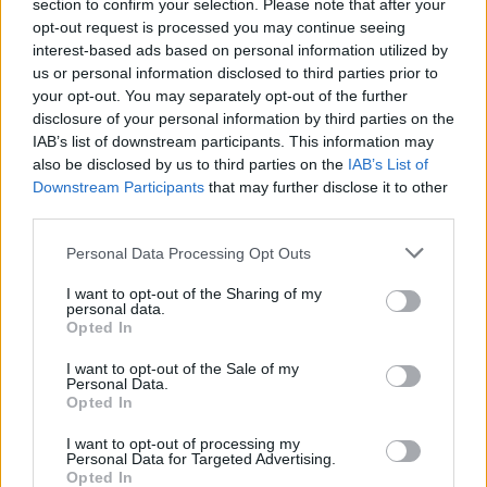
Opklimmen gereserveerd voor fietsers
section to confirm your selection. Please note that after your
opt-out request is processed you may continue seeing
interest-based ads based on personal information utilized by
us or personal information disclosed to third parties prior to
OMSCHRIJVING
GETUIGENISSEN
0
your opt-out. You may separately opt-out of the further
disclosure of your personal information by third parties on the
FOTOGALERIJ
NIET VER VAN
2
IAB’s list of downstream participants. This information may
also be disclosed by us to third parties on the
IAB’s List of
Downstream Participants
that may further disclose it to other
third parties.
Informatie
Personal Data Processing Opt Outs
Naam :
Col de Coustouges
I want to opt-out of the Sharing of my
personal data.
Hoogte :
830 m
Opted In
Gemeente :
Darnius
I want to opt-out of the Sale of my
Personal Data.
Lengte :
28.50 km
Opted In
Hoogte verschil
706 m
I want to opt-out of processing my
:
Personal Data for Targeted Advertising.
Opted In
% Gemiddeld :
2.48%