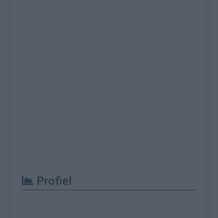
Profiel