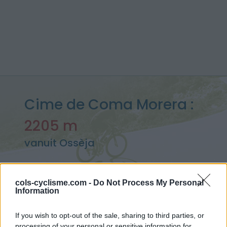
Cime de Coma Morera :
2205 m
vanuit Ossèja
cols-cyclisme.com -
Do Not Process My Personal
Information
Home
>
Frankrijk
>
Oosten pyreneeën
>
Cime de Coma Morera
> Cime de Coma Morera vanuit Ossèja : 2205m
If you wish to opt-out of the sale, sharing to third parties, or
processing of your personal or sensitive information for