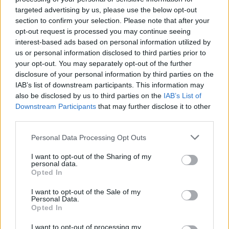
Opklimmen gereserveerd voor fietsers
targeted advertising by us, please use the below opt-out
section to confirm your selection. Please note that after your
opt-out request is processed you may continue seeing
OMSCHRIJVING
GETUIGENISSEN
0
interest-based ads based on personal information utilized by
us or personal information disclosed to third parties prior to
FOTOGALERIJ
NIET VER VAN
16
your opt-out. You may separately opt-out of the further
disclosure of your personal information by third parties on the
IAB’s list of downstream participants. This information may
also be disclosed by us to third parties on the
IAB’s List of
Informatie
Downstream Participants
that may further disclose it to other
third parties.
Naam :
Cime de Coma Morera
Personal Data Processing Opt Outs
Hoogte :
2205 m
I want to opt-out of the Sharing of my
personal data.
Gemeente :
Ossèja
Opted In
Lengte :
19.60 km
I want to opt-out of the Sale of my
Personal Data.
Hoogte verschil
961 m
Opted In
:
I want to opt-out of processing my
% Gemiddeld :
4.9%