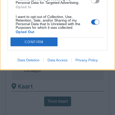
Personal Data for Targeted Advertising.
Opted In
% Maximum :
9.5%
Gebergte :
Oosten pyreneeën
,
Frankrijk
I want to opt-out of Collection, Use,
Retention, Sale, and/or Sharing of my
Personal Data that Is Unrelated with the
Purposes for which it was collected.
Andere gemonteerde
Opted Out
beschikbaar
CONFIRM
Cime de Coma Morera vanuit Osséja (via
Jasse de las Coronas)
Data Deletion
Data Access
Privacy Policy
Cime de Coma Morera vanuit Palau de
Cerdagne
Kaart
Toon kaart