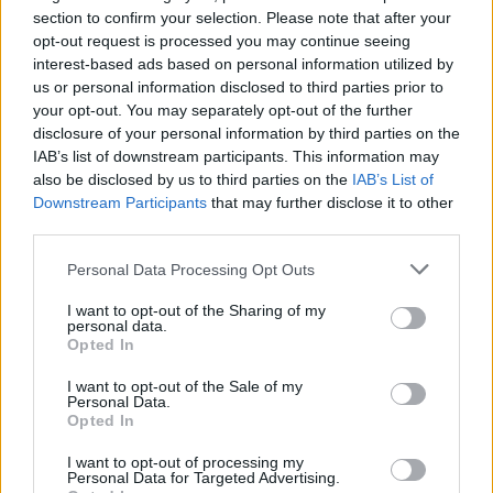
Opklimmen gereserveerd voor fietsers
section to confirm your selection. Please note that after your
opt-out request is processed you may continue seeing
interest-based ads based on personal information utilized by
OMSCHRIJVING
GETUIGENISSEN
0
us or personal information disclosed to third parties prior to
your opt-out. You may separately opt-out of the further
FOTOGALERIJ
NIET VER VAN
3
disclosure of your personal information by third parties on the
IAB’s list of downstream participants. This information may
also be disclosed by us to third parties on the
IAB’s List of
Downstream Participants
that may further disclose it to other
Informatie
third parties.
Personal Data Processing Opt Outs
Naam :
Col de Fontcouverte
I want to opt-out of the Sharing of my
Hoogte :
605 m
personal data.
Opted In
Gemeente :
Saint Michel de Llotes
I want to opt-out of the Sale of my
Lengte :
8.30 km
Personal Data.
Opted In
Hoogte verschil
419 m
:
I want to opt-out of processing my
Personal Data for Targeted Advertising.
% Gemiddeld :
5.05%