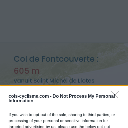
Col de Fontcouverte :
605 m
vanuit Saint Michel de Llotes
cols-cyclisme.com -
Do Not Process My Personal
Information
Home
>
Frankrijk
>
Oosten pyreneeën
>
Col de Fontcouverte
> Col de Fontcouverte vanuit Saint Michel de Llotes : 605m
If you wish to opt-out of the sale, sharing to third parties, or
processing of your personal or sensitive information for
targeted advertising by us, please use the below opt-out