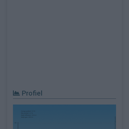
Profiel