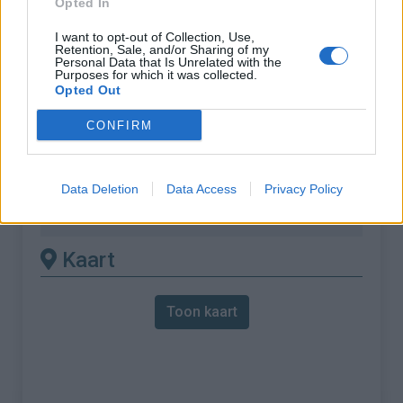
Opted In
% Maximum :
7.5%
I want to opt-out of Collection, Use,
Retention, Sale, and/or Sharing of my
Gebergte :
Oosten pyreneeën
,
Frankrijk
Personal Data that Is Unrelated with the
Purposes for which it was collected.
Opted Out
Andere gemonteerde
CONFIRM
beschikbaar
Col de Fontcouverte vanuit L'Auxineill
Data Deletion
Data Access
Privacy Policy
Col de Fontcouverte vanuit Thuir
Kaart
Toon kaart