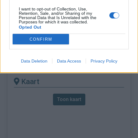
I want to opt-out of Collection, Use,
% Maximum :
7.7%
Retention, Sale, and/or Sharing of my
Personal Data that Is Unrelated with the
Gebergte :
Oosten pyreneeën
,
Frankrijk
Purposes for which it was collected.
Opted Out
Andere gemonteerde
CONFIRM
beschikbaar
Data Deletion
Data Access
Privacy Policy
Col de Puymorens vanuit Latour de Carol
Kaart
Toon kaart