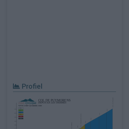
Profiel