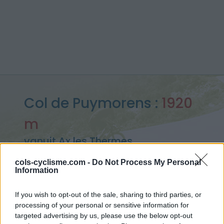
Col de Puymorens :
1920
m
vanuit Ax les Thermes
cols-cyclisme.com -
Do Not Process My Personal
Information
Home
>
Frankrijk
>
Oosten pyreneeën
>
Col de Puymorens
If you wish to opt-out of the sale, sharing to third parties, or
> Col de Puymorens vanuit Ax les Thermes : 1920m
processing of your personal or sensitive information for
targeted advertising by us, please use the below opt-out