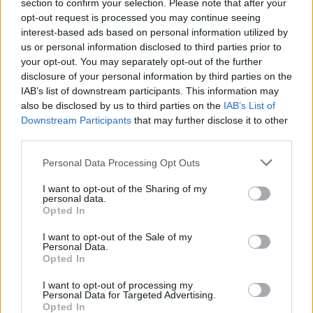
Opklimmen gereserveerd voor fietsers
section to confirm your selection. Please note that after your
opt-out request is processed you may continue seeing
interest-based ads based on personal information utilized by
us or personal information disclosed to third parties prior to
OMSCHRIJVING
GETUIGENISSEN
0
your opt-out. You may separately opt-out of the further
disclosure of your personal information by third parties on the
FOTOGALERIJ
NIET VER VAN
10
IAB’s list of downstream participants. This information may
also be disclosed by us to third parties on the
IAB’s List of
Downstream Participants
that may further disclose it to other
third parties.
Informatie
Personal Data Processing Opt Outs
Naam :
Col de Puymorens
I want to opt-out of the Sharing of my
personal data.
Hoogte :
1920 m
Opted In
Gemeente :
Ax les Thermes
I want to opt-out of the Sale of my
Personal Data.
Lengte :
27.20 km
Opted In
Hoogte verschil
1200 m
I want to opt-out of processing my
:
Personal Data for Targeted Advertising.
Opted In
% Gemiddeld :
4.41%